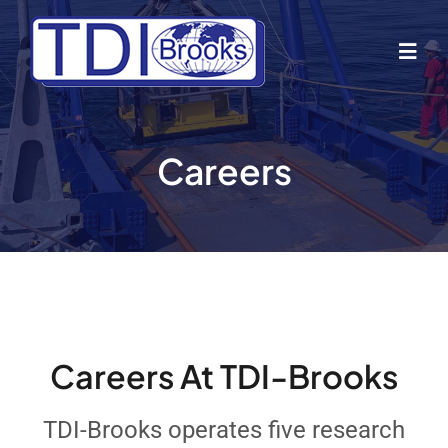
Skip
to
Togg
content
Navig
Home
Careers
About Us
Industries
Business Lines
Careers At TDI-Brooks
Our Vessels
TDI-Brooks operates five research