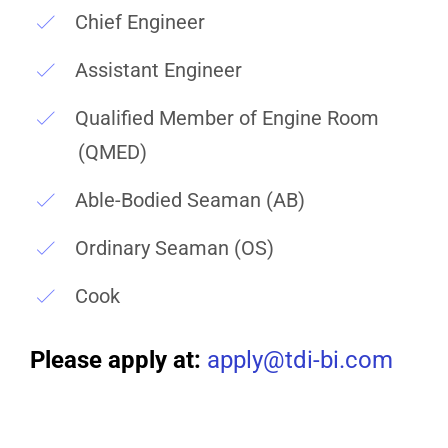
Chief Engineer
Assistant Engineer
Qualified Member of Engine Room
(QMED)
Able-Bodied Seaman (AB)
Ordinary Seaman (OS)
Cook
Please apply at:
apply@tdi-bi.com