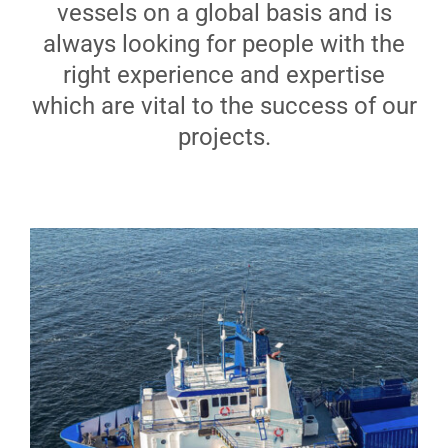
vessels on a global basis and is
Analytical Services
always looking for people with the
right experience and expertise
Locate Us
which are vital to the success of our
projects.