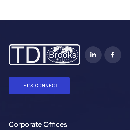
LET’S CONNECT
Corporate Offices