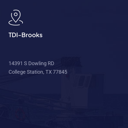
TDI-Brooks
14391 S Dowling RD
College Station, TX 77845