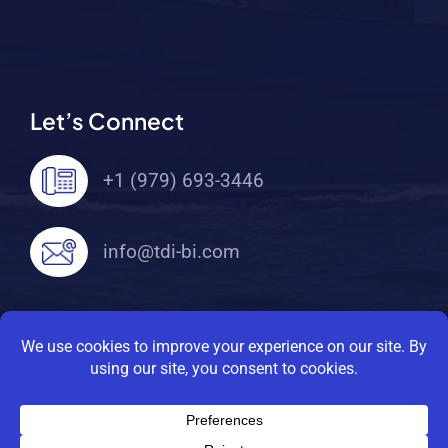
Let’s Connect
+1 (979) 693-3446
info@tdi-bi.com
© 2026 TDI Brooks International. All Rights
Reserved |
Privacy Policy
|
Terms Of Service