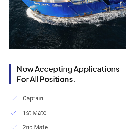
Now Accepting Applications
For All Positions.
Captain
1st Mate
2nd Mate