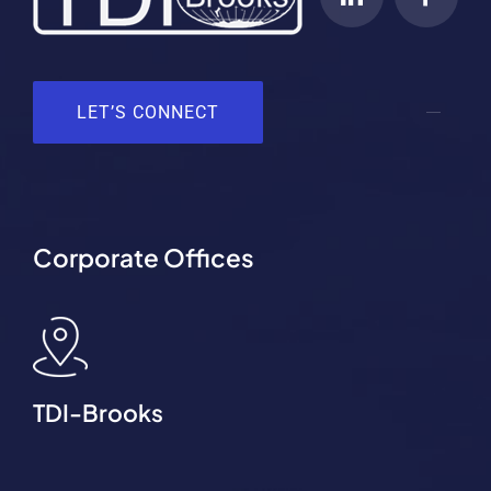
LET’S CONNECT
Corporate Offices
TDI-Brooks