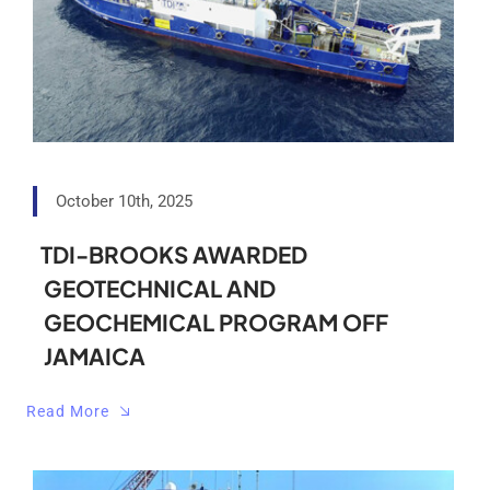
October 10th, 2025
TDI-BROOKS AWARDED
GEOTECHNICAL AND
GEOCHEMICAL PROGRAM OFF
JAMAICA
Read More