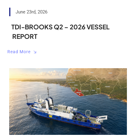
June 23rd, 2026
TDI-BROOKS Q2 – 2026 VESSEL
REPORT
Read More