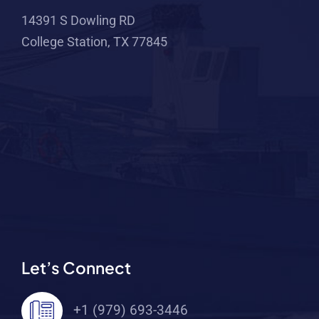
14391 S Dowling RD
College Station, TX 77845
Let’s Connect
+1 (979) 693-3446