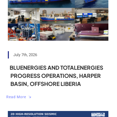
Analytical Services
Locate Us
July 7th, 2026
BLUENERGIES AND TOTALENERGIES
PROGRESS OPERATIONS, HARPER
BASIN, OFFSHORE LIBERIA
Read More