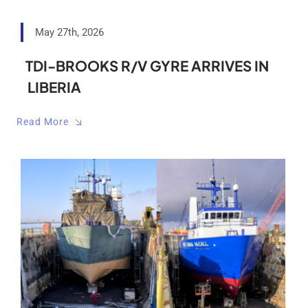
May 27th, 2026
TDI-BROOKS R/V GYRE ARRIVES IN
LIBERIA
Read More