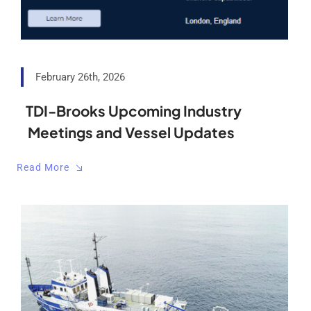
February 26th, 2026
TDI-Brooks Upcoming Industry
Meetings and Vessel Updates
Read More