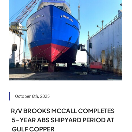
October 6th, 2025
R/V BROOKS MCCALL COMPLETES
5-YEAR ABS SHIPYARD PERIOD AT
GULF COPPER