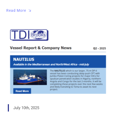
Read More
July 10th, 2025