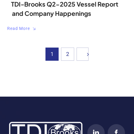
TDI-Brooks Q2-2025 Vessel Report
and Company Happenings
Read More
1
2