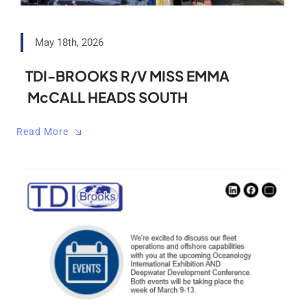
May 18th, 2026
TDI-BROOKS R/V MISS EMMA
McCALL HEADS SOUTH
Read More