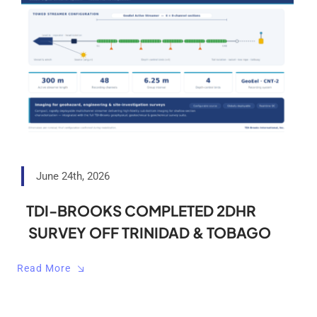
June 24th, 2026
TDI-BROOKS COMPLETED 2DHR
SURVEY OFF TRINIDAD & TOBAGO
Read More