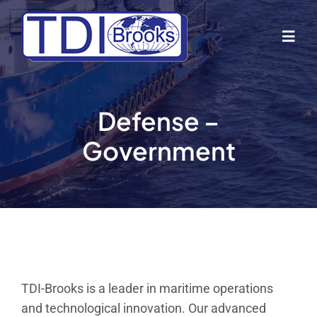
Skip
to
Togg
content
Navig
Home
Defense –
About Us
Government
Industries
Business Lines
Our Vessels
TDI-Brooks is a leader in maritime operations
and technological innovation. Our advanced