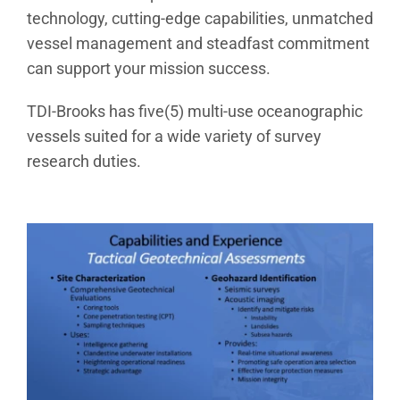
technology, cutting-edge capabilities, unmatched
vessel management and steadfast commitment
can support your mission success.
TDI-Brooks has five(5) multi-use oceanographic
vessels suited for a wide variety of survey
research duties.