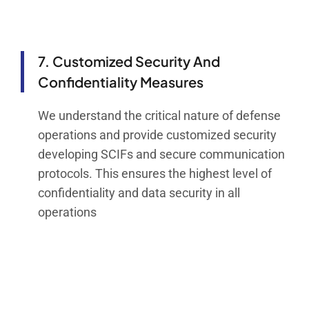
7. Customized Security And
Confidentiality Measures
We understand the critical nature of defense
operations and provide customized security
developing SCIFs and secure communication
protocols. This ensures the highest level of
confidentiality and data security in all
operations