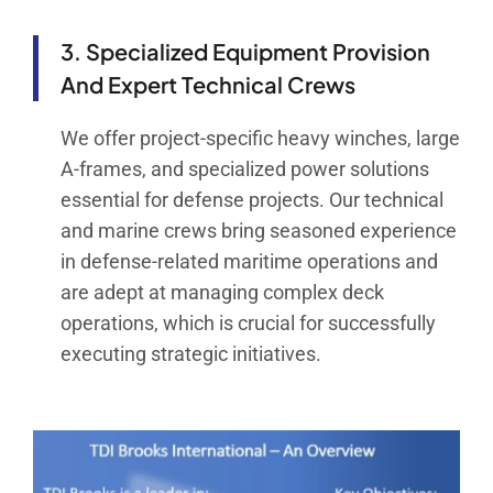
3. Specialized Equipment Provision
And Expert Technical Crews
We offer project-specific heavy winches, large
A-frames, and specialized power solutions
essential for defense projects. Our technical
and marine crews bring seasoned experience
in defense-related maritime operations and
are adept at managing complex deck
operations, which is crucial for successfully
executing strategic initiatives.