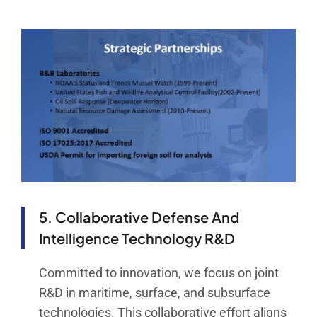
5. Collaborative Defense And
Intelligence Technology R&D
Committed to innovation, we focus on joint
R&D in maritime, surface, and subsurface
technologies. This collaborative effort aligns