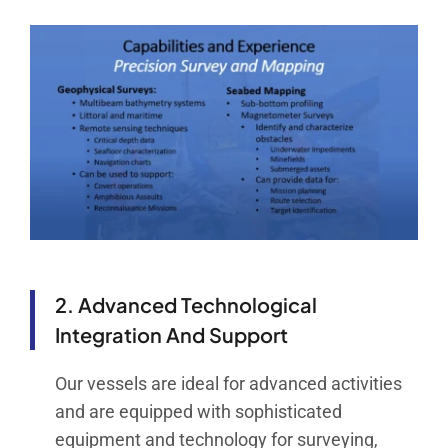
2. Advanced Technological
Integration And Support
Our vessels are ideal for advanced activities
and are equipped with sophisticated
equipment and technology for surveying,