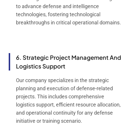
to advance defense and intelligence
technologies, fostering technological
breakthroughs in critical operational domains.
6. Strategic Project Management And
Logistics Support
Our company specializes in the strategic
planning and execution of defense-related
projects. This includes comprehensive
logistics support, efficient resource allocation,
and operational continuity for any defense
initiative or training scenario.