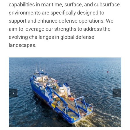
Analytical Services
capabilities in maritime, surface, and subsurface
environments are specifically designed to
support and enhance defense operations. We
Locate Us
aim to leverage our strengths to address the
evolving challenges in global defense
landscapes.