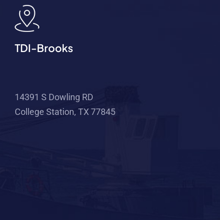
TDI-Brooks
14391 S Dowling RD
College Station, TX 77845