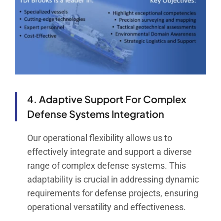
4. Adaptive Support For Complex
Defense Systems Integration
Our operational flexibility allows us to
effectively integrate and support a diverse
range of complex defense systems. This
adaptability is crucial in addressing dynamic
requirements for defense projects, ensuring
operational versatility and effectiveness.