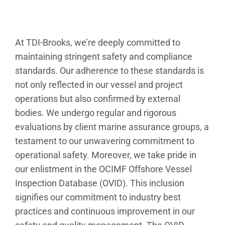
At TDI-Brooks, we’re deeply committed to
maintaining stringent safety and compliance
standards. Our adherence to these standards is
not only reflected in our vessel and project
operations but also confirmed by external
bodies. We undergo regular and rigorous
evaluations by client marine assurance groups, a
testament to our unwavering commitment to
operational safety. Moreover, we take pride in
our enlistment in the OCIMF Offshore Vessel
Inspection Database (OVID). This inclusion
signifies our commitment to industry best
practices and continuous improvement in our