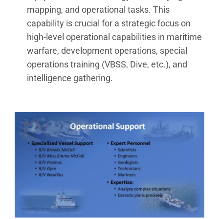
mapping, and operational tasks. This
capability is crucial for a strategic focus on
high-level operational capabilities in maritime
warfare, development operations, special
operations training (VBSS, Dive, etc.), and
intelligence gathering.