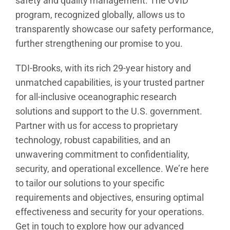
safety and quality management. The OVID
program, recognized globally, allows us to
transparently showcase our safety performance,
further strengthening our promise to you.
TDI-Brooks, with its rich 29-year history and
unmatched capabilities, is your trusted partner
for all-inclusive oceanographic research
solutions and support to the U.S. government.
Partner with us for access to proprietary
technology, robust capabilities, and an
unwavering commitment to confidentiality,
security, and operational excellence. We’re here
to tailor our solutions to your specific
requirements and objectives, ensuring optimal
effectiveness and security for your operations.
Get in touch to explore how our advanced