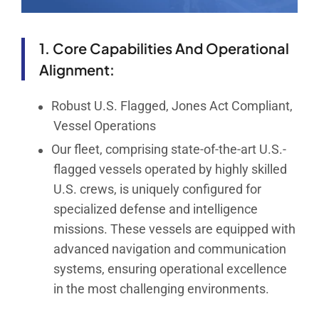
1. Core Capabilities And Operational
Alignment:
Robust U.S. Flagged, Jones Act Compliant,
Vessel Operations
Our fleet, comprising state-of-the-art U.S.-
flagged vessels operated by highly skilled
U.S. crews, is uniquely configured for
specialized defense and intelligence
missions. These vessels are equipped with
advanced navigation and communication
systems, ensuring operational excellence
in the most challenging environments.