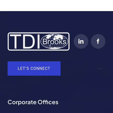
LET’S CONNECT
Corporate Offices