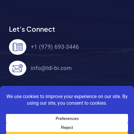
Let’s Connect
+1 (979) 693-3446
info@tdi-bi.com
© 2026 TDI Brooks International. All Rights
Reserved |
Privacy Policy
|
Terms Of Service
SITE MAP