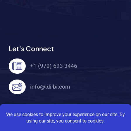
Let’s Connect
+1 (979) 693-3446
info@tdi-bi.com
© 2026 TDI Brooks International. All Rights
Reserved |
Privacy Policy
|
Terms Of Service