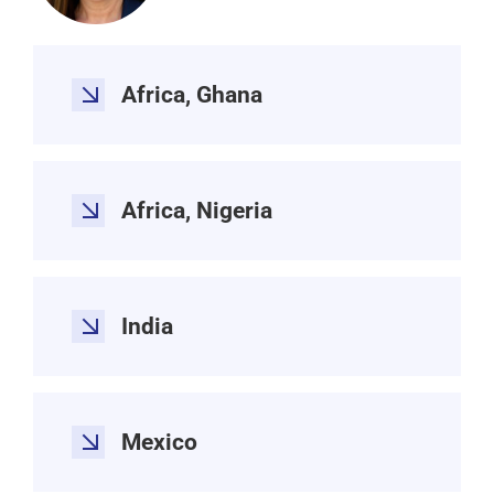
Africa, Ghana
Africa, Nigeria
India
Mexico