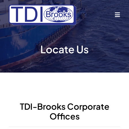
Skip
to
Togg
content
Navig
Home
Locate Us
About Us
Industries
Business Lines
TDI-Brooks Corporate
Offices
Our Vessels