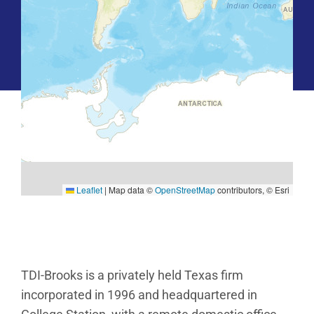
Leaflet
|
Map data ©
OpenStreetMap
contributors, © Esri
TDI-Brooks is a privately held Texas firm
incorporated in 1996 and headquartered in