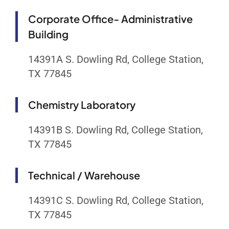
Corporate Office- Administrative
Building
14391A S. Dowling Rd, College Station,
TX 77845
Chemistry Laboratory
14391B S. Dowling Rd, College Station,
TX 77845
Technical / Warehouse
14391C S. Dowling Rd, College Station,
TX 77845