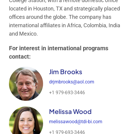
College Station, with a remote domestic office
located in Houston, TX and strategically placed
offices around the globe. The company has
international affiliates in Africa, Colombia, India
and Mexico.
For interest in international programs
contact:
Jim Brooks
drjmbrooks@aol.com
+1 979-693-3446
Melissa Wood
melissawood@tdi-bi.com
+1 979-693-3446