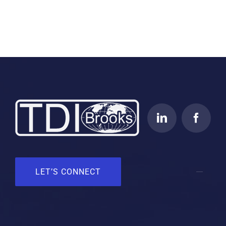
LET’S CONNECT