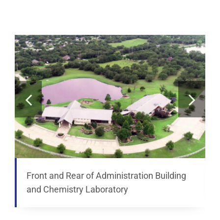
Analytical Services
Locate Us
Front and Rear of Administration Building
and Chemistry Laboratory