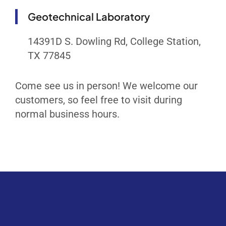
Geotechnical Laboratory
14391D S. Dowling Rd, College Station,
TX 77845
Come see us in person! We welcome our
customers, so feel free to visit during
normal business hours.