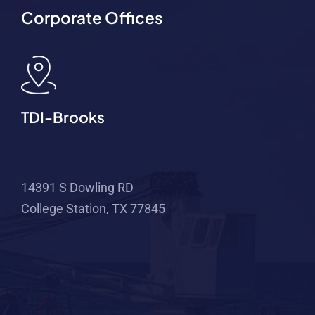
Corporate Offices
TDI-Brooks
14391 S Dowling RD
College Station, TX 77845