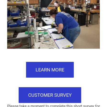
LEARN MORE
CUSTOMER SURVEY
Please take a moment to complete this short survey for