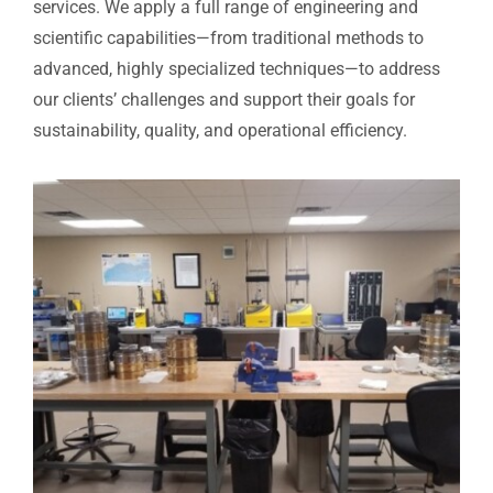
services. We apply a full range of engineering and
scientific capabilities—from traditional methods to
advanced, highly specialized techniques—to address
our clients’ challenges and support their goals for
sustainability, quality, and operational efficiency.