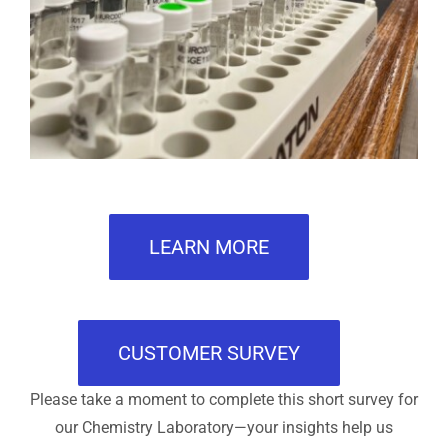
LEARN MORE
CUSTOMER SURVEY
Please take a moment to complete this short survey for
our Chemistry Laboratory—your insights help us