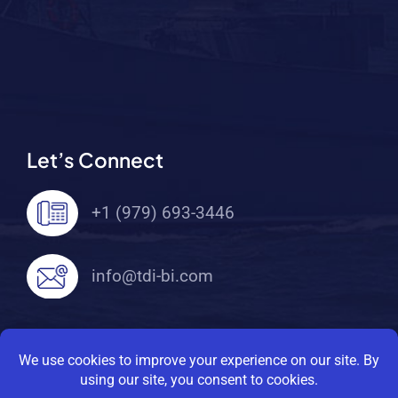
Let’s Connect
+1 (979) 693-3446
info@tdi-bi.com
© 2026 TDI Brooks International. All Rights