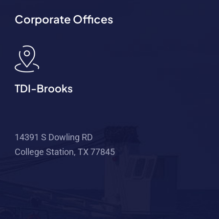
Corporate Offices
TDI-Brooks
14391 S Dowling RD
College Station, TX 77845