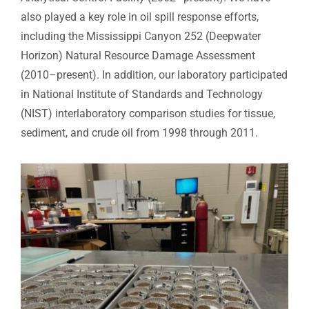
also played a key role in oil spill response efforts,
including the Mississippi Canyon 252 (Deepwater
Horizon) Natural Resource Damage Assessment
(2010–present). In addition, our laboratory participated
in National Institute of Standards and Technology
(NIST) interlaboratory comparison studies for tissue,
sediment, and crude oil from 1998 through 2011.