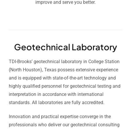
improve and serve you better.
Geotechnical Laboratory
TDI-Brooks’ geotechnical laboratory in College Station
(North Houston), Texas possess extensive experience
and is equipped with state-of-the-art technology and
highly qualified personnel for geotechnical testing and
interpretation in accordance with international
standards. All laboratories are fully accredited.
Innovation and practical expertise converge in the
professionals who deliver our geotechnical consulting