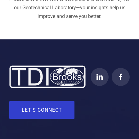
our Geotechnical Laboratory—your insights help us
improve and serve you better.
LET’S CONNECT