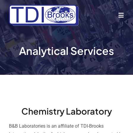
Skip
to
Togg
content
Navig
Home
Analytical Services
About Us
Industries
Business Lines
Chemistry Laboratory
Our Vessels
B&B Laboratories is an affiliate of TDI-Brooks