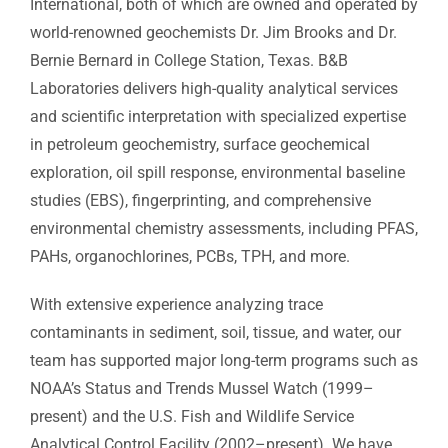
International, both of which are owned and operated by
Analytical Services
world-renowned geochemists Dr. Jim Brooks and Dr.
Bernie Bernard in College Station, Texas. B&B
Locate Us
Laboratories delivers high-quality analytical services
and scientific interpretation with specialized expertise
in petroleum geochemistry, surface geochemical
exploration, oil spill response, environmental baseline
studies (EBS), fingerprinting, and comprehensive
environmental chemistry assessments, including PFAS,
PAHs, organochlorines, PCBs, TPH, and more.
With extensive experience analyzing trace
contaminants in sediment, soil, tissue, and water, our
team has supported major long-term programs such as
NOAA’s Status and Trends Mussel Watch (1999–
present) and the U.S. Fish and Wildlife Service
Analytical Control Facility (2002–present). We have