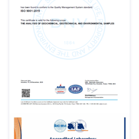
ISO 9001:2015