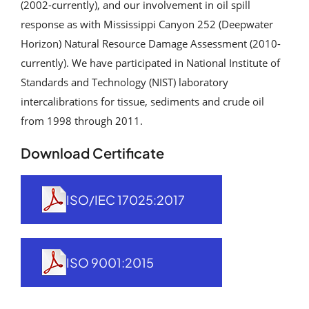
(2002-currently), and our involvement in oil spill
Analytical Services
response as with Mississippi Canyon 252 (Deepwater
Horizon) Natural Resource Damage Assessment (2010-
Locate Us
currently). We have participated in National Institute of
Standards and Technology (NIST) laboratory
intercalibrations for tissue, sediments and crude oil
from 1998 through 2011.
Download Certificate
ISO/IEC 17025:2017
ISO 9001:2015