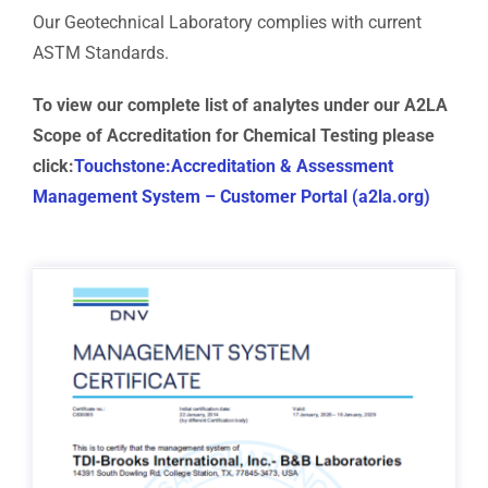
Our Geotechnical Laboratory complies with current
ASTM Standards.
To view our complete list of analytes under our A2LA
Scope of Accreditation for Chemical Testing please
click:
Touchstone:Accreditation & Assessment
Management System – Customer Portal (a2la.org)