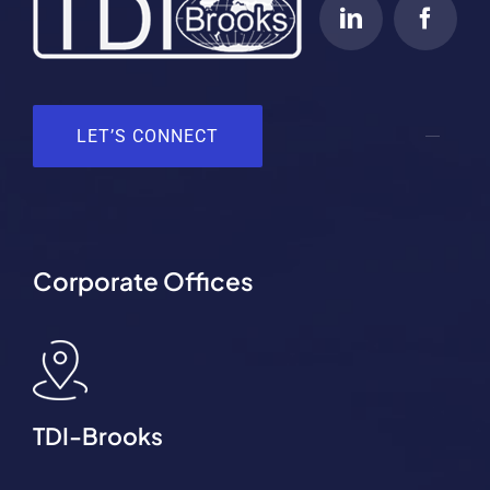
LET’S CONNECT
Corporate Offices
TDI-Brooks