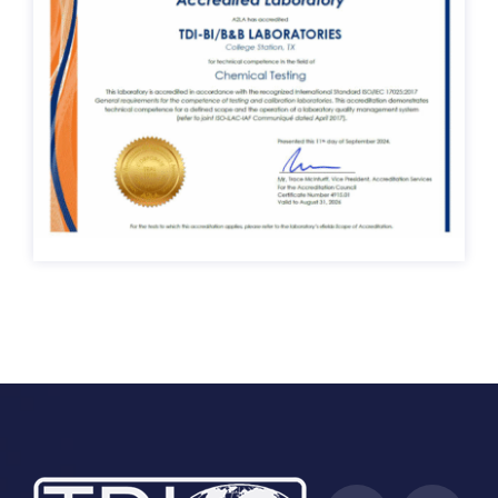
ISO/IEC 17025:2017