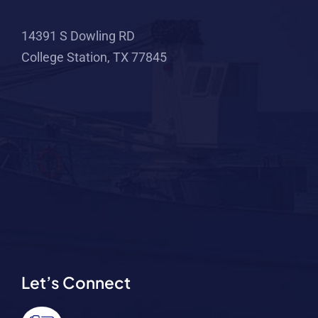
14391 S Dowling RD
College Station, TX 77845
Let’s Connect