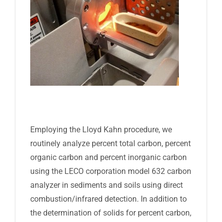
Employing the Lloyd Kahn procedure, we
routinely analyze percent total carbon, percent
organic carbon and percent inorganic carbon
using the LECO corporation model 632 carbon
analyzer in sediments and soils using direct
combustion/infrared detection. In addition to
the determination of solids for percent carbon,