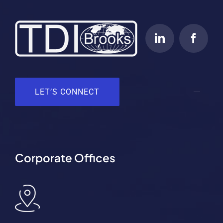
LET’S CONNECT
Corporate Offices