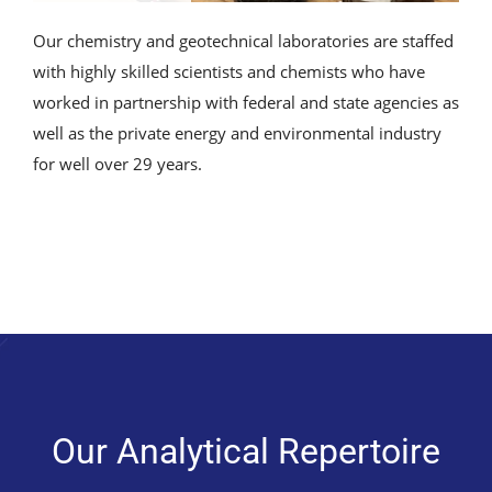
Our chemistry and geotechnical laboratories are staffed
with highly skilled scientists and chemists who have
worked in partnership with federal and state agencies as
well as the private energy and environmental industry
for well over 29 years.
Our Analytical Repertoire