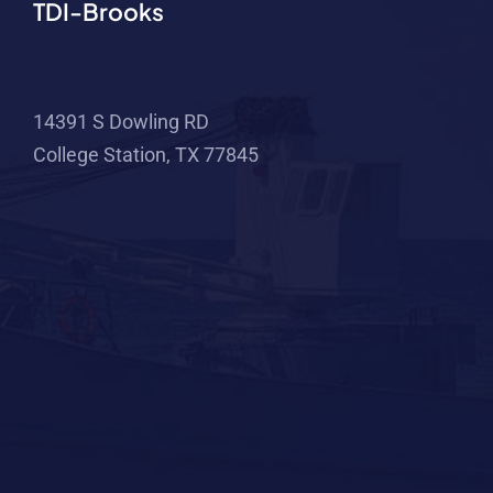
TDI-Brooks
14391 S Dowling RD
College Station, TX 77845