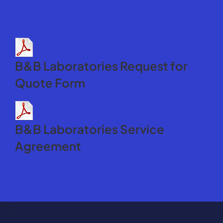
B&B Laboratories Request for
Quote Form
B&B Laboratories Service
Agreement