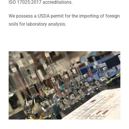
ISO 17025:2017 accreditations.
We possess a USDA permit for the importing of foreign
soils for laboratory analysis.