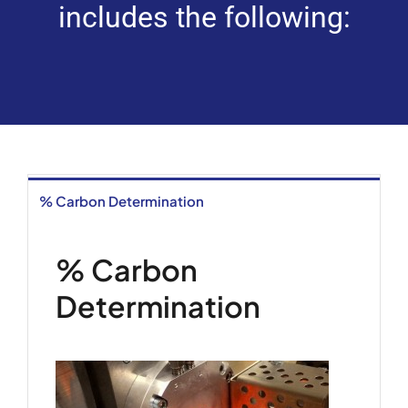
includes the following:
% Carbon Determination
% Carbon
Determination