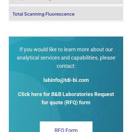
Total Scanning Fluorescence
If you would like to learn more about our
analytical services and capabilities, please
contact:
labinfo@tdi-bi.com
Click here for B&B Laboratories Request
for quote (RFQ) form
RFQ Form