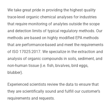
We take great pride in providing the highest quality
trace-level organic chemical analyses for industries
that require monitoring of analytes outside the scope
and detection limits of typical regulatory methods. Our
methods are based on highly modified EPA methods
that are performance-based and meet the requirements
of ISO 17025:2017. We specialize in the extraction and
analysis of organic compounds in soils, sediment, and
non-human tissue (i.e. fish, bivalves, bird eggs,
blubber).
Experienced scientists review the data to ensure that
they are scientifically sound and fulfill our customer’s
requirements and requests.