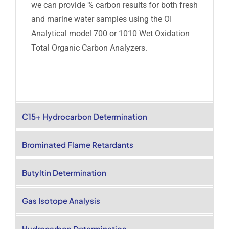
we can provide % carbon results for both fresh
and marine water samples using the OI
Analytical model 700 or 1010 Wet Oxidation
Total Organic Carbon Analyzers.
C15+ Hydrocarbon Determination
Brominated Flame Retardants
Butyltin Determination
Gas Isotope Analysis
Hydrocarbon Determination