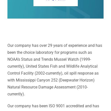
Our company has over 29 years of experience and has
been the choice laboratory for programs such as
NOAA’s Status and Trends Mussel Watch (1999-
currently), United States Fish and Wildlife Analytical
Control Facility (2002-currently), oil spill response as
with Mississippi Canyon 252 (Deepwater Horizon)
Natural Resource Damage Assessment (2010-
currently).
Our company has been ISO 9001 accredited and has