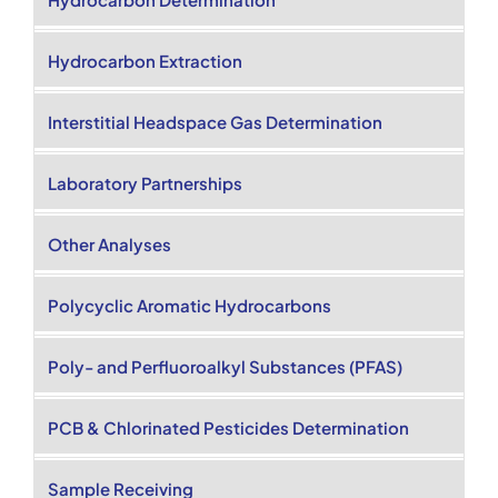
Hydrocarbon Extraction
Interstitial Headspace Gas Determination
Laboratory Partnerships
Other Analyses
Polycyclic Aromatic Hydrocarbons
Poly- and Perfluoroalkyl Substances (PFAS)
PCB & Chlorinated Pesticides Determination
Sample Receiving