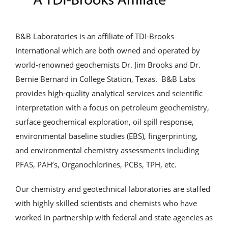
Analytical Services
B&B Laboratories is an affiliate of TDI-Brooks
Locate Us
International which are both owned and operated by
world-renowned geochemists Dr. Jim Brooks and Dr.
Bernie Bernard in College Station, Texas. B&B Labs
provides high-quality analytical services and scientific
interpretation with a focus on petroleum geochemistry,
surface geochemical exploration, oil spill response,
environmental baseline studies (EBS), fingerprinting,
and environmental chemistry assessments including
PFAS, PAH’s, Organochlorines, PCBs, TPH, etc.
Our chemistry and geotechnical laboratories are staffed
with highly skilled scientists and chemists who have
worked in partnership with federal and state agencies as