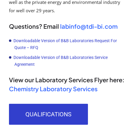
well as the private energy and environmental industry
for well over 29 years.
Questions? Email
labinfo@tdi-bi.com
Downloadable Version of B&B Laboratories Request For
Quote – RFQ
Downloadable Version of B&B Laboratories Service
Agreement
View our Laboratory Services Flyer here
:
Chemistry Laboratory Services
QUALIFICATIONS