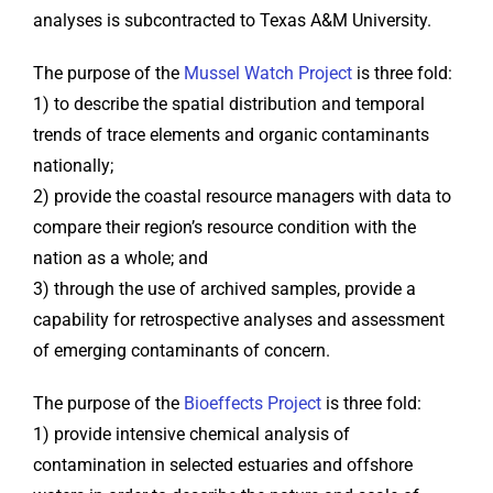
analyses is subcontracted to Texas A&M University.
The purpose of the
Mussel Watch Project
is three fold:
1) to describe the spatial distribution and temporal
trends of trace elements and organic contaminants
nationally;
2) provide the coastal resource managers with data to
compare their region’s resource condition with the
nation as a whole; and
3) through the use of archived samples, provide a
capability for retrospective analyses and assessment
of emerging contaminants of concern.
The purpose of the
Bioeffects Project
is three fold:
1) provide intensive chemical analysis of
contamination in selected estuaries and offshore