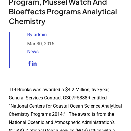
Program, Mussel Watch And
Analytical Services
Bioeffects Programs Analytical
Chemistry
Locate Us
By
admin
Mar 30, 2015
News
TDI-Brooks was awarded a $4.2 Million, five-year,
General Services Contract GS07F5388R entitled
“National Centers for Coastal Ocean Science Analytical
Chemistry Programs 2014.” The award is from the
National Oceanic and Atmospheric Administration’s
(NOAA), National Ocean Service (NOS) Office with a