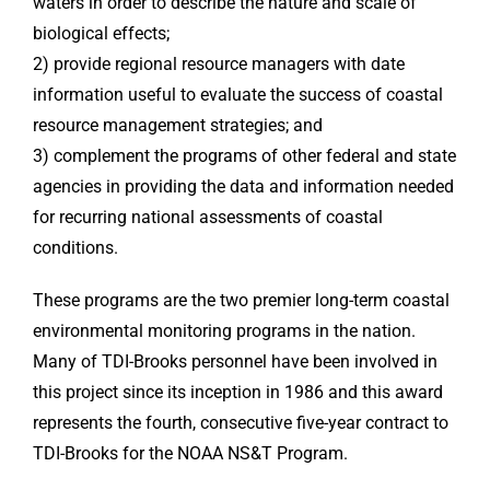
waters in order to describe the nature and scale of
biological effects;
2) provide regional resource managers with date
information useful to evaluate the success of coastal
resource management strategies; and
3) complement the programs of other federal and state
agencies in providing the data and information needed
for recurring national assessments of coastal
conditions.
These programs are the two premier long-term coastal
environmental monitoring programs in the nation.
Many of TDI-Brooks personnel have been involved in
this project since its inception in 1986 and this award
represents the fourth, consecutive five-year contract to
TDI-Brooks for the NOAA NS&T Program.