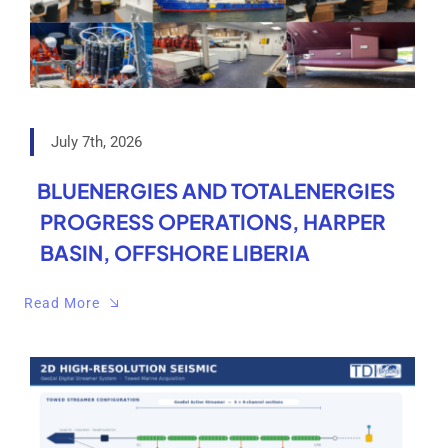
July 7th, 2026
BLUENERGIES AND TOTALENERGIES
PROGRESS OPERATIONS, HARPER
BASIN, OFFSHORE LIBERIA
Read More