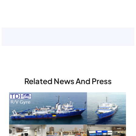
Related News And Press