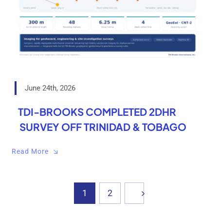
June 24th, 2026
TDI-BROOKS COMPLETED 2DHR
SURVEY OFF TRINIDAD & TOBAGO
Read More
1
2