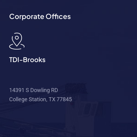
Corporate Offices
TDI-Brooks
14391 S Dowling RD
College Station, TX 77845