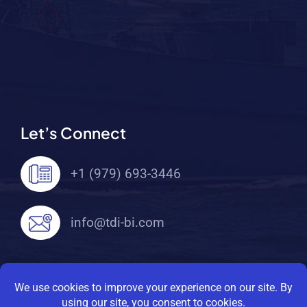
Let’s Connect
+1 (979) 693-3446
info@tdi-bi.com
© 2026 TDI Brooks International. All Rights