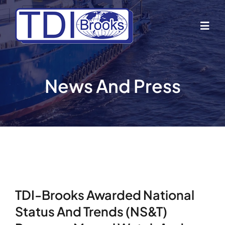
Skip
to
Togg
content
Navig
Home
News And Press
About Us
Industries
Business Lines
TDI-Brooks Awarded National
Our Vessels
Status And Trends (NS&T)