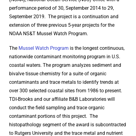
performance period of 30, September 2014 to 29,
September 2019. The project is a continuation and
extension of three previous 5-year projects for the
NOAA NS&T Mussel Watch Program.
The
Mussel Watch Program
is the longest continuous,
nationwide contaminant monitoring program in U.S.
coastal waters. The program analyzes sediment and
bivalve tissue chemistry for a suite of organic
contaminants and trace metals to identify trends at
over 300 selected coastal sites from 1986 to present.
TDI-Brooks and our affiliate B&B Laboratories will
conduct the field sampling and trace organic
contaminant portions of this project. The
histopathology segment of the award is subcontracted
to Rutgers University and the trace metal and nutrient