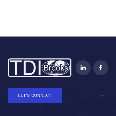
LET’S CONNECT