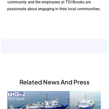
community and the employees at TDI-Brooks are
passionate about engaging in their local communities.
Related News And Press