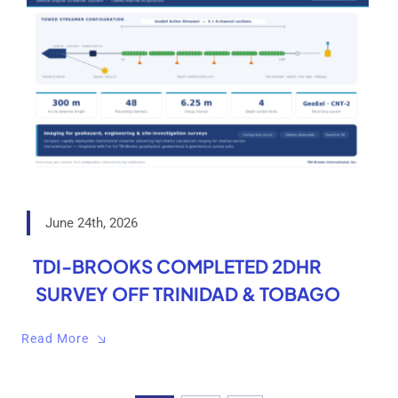
June 24th, 2026
TDI-BROOKS COMPLETED 2DHR
SURVEY OFF TRINIDAD & TOBAGO
Read More