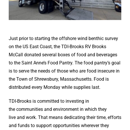
Just prior to starting the offshore wind benthic survey
on the US East Coast, the TDI-Brooks RV Brooks
McCall donated several boxes of food and beverages
to the Saint Anne’s Food Pantry. The food pantry’s goal
is to serve the needs of those who are food insecure in
the Town of Shrewsbury, Massachusetts. Food is
distributed every Monday while supplies last.
TDI-Brooks is committed to investing in
the communities and environment in which they
live and work. That means dedicating their time, efforts
and funds to support opportunities wherever they