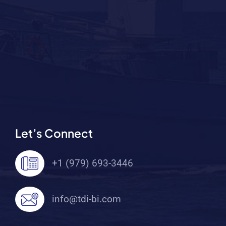
Let’s Connect
+1 (979) 693-3446
info@tdi-bi.com