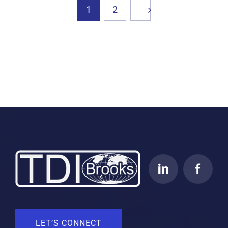
1
2
LET’S CONNECT