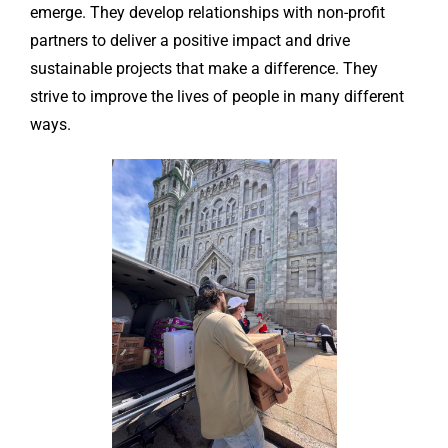
emerge. They develop relationships with non-profit
partners to deliver a positive impact and drive
sustainable projects that make a difference. They
strive to improve the lives of people in many different
ways.