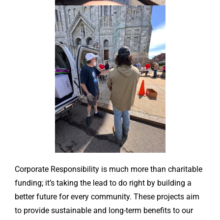
Corporate Responsibility is much more than charitable
funding; it’s taking the lead to do right by building a
better future for every community. These projects aim
to provide sustainable and long-term benefits to our