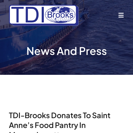
Skip
to
Togg
content
Navig
Home
News And Press
About Us
Industries
Business Lines
TDI-Brooks Donates To Saint
Our Vessels
Anne’s Food Pantry In