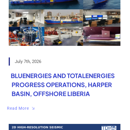
July 7th, 2026
BLUENERGIES AND TOTALENERGIES
PROGRESS OPERATIONS, HARPER
BASIN, OFFSHORE LIBERIA
Read More