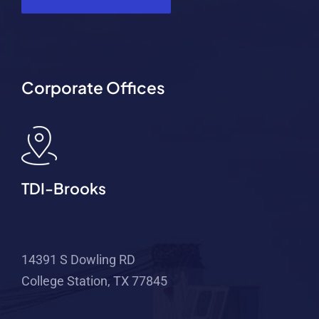
Corporate Offices
TDI-Brooks
14391 S Dowling RD
College Station, TX 77845