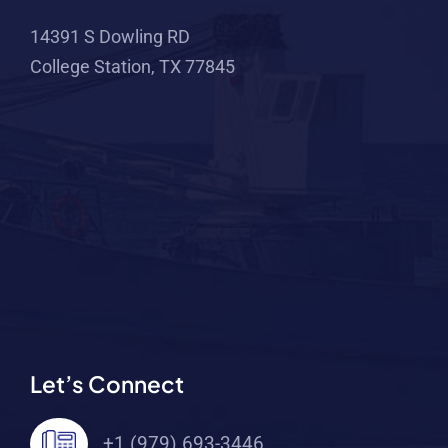
14391 S Dowling RD
College Station, TX 77845
Let’s Connect
+1 (979) 693-3446