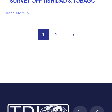
SURVEY OFF TRINIDAD & TOBAGO
Read More
1
2