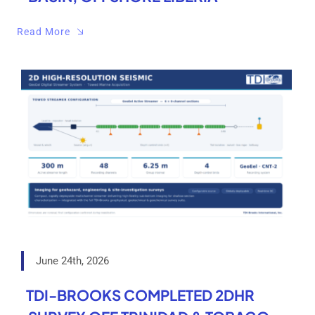
Read More
June 24th, 2026
TDI-BROOKS COMPLETED 2DHR