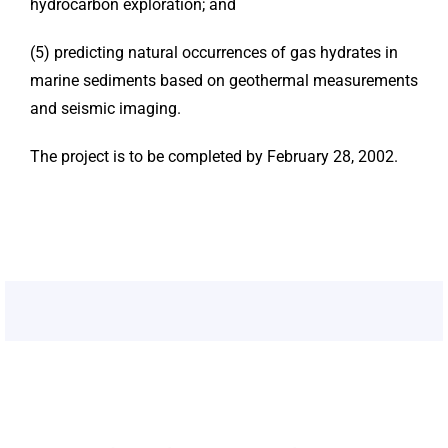
hydrocarbon exploration; and
(5) predicting natural occurrences of gas hydrates in
marine sediments based on geothermal measurements
and seismic imaging.
The project is to be completed by February 28, 2002.