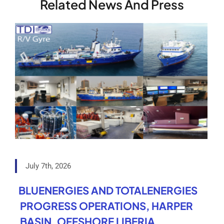
Related News And Press
July 7th, 2026
BLUENERGIES AND TOTALENERGIES
PROGRESS OPERATIONS, HARPER
BASIN, OFFSHORE LIBERIA