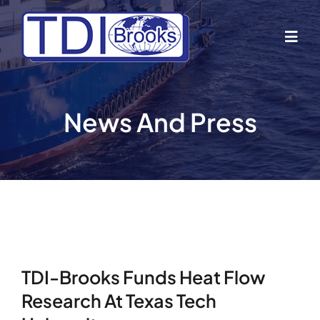
Skip
to
Togg
content
Navig
Home
News And Press
About Us
Industries
Business Lines
TDI-Brooks Funds Heat Flow
Our Vessels
Research At Texas Tech