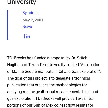
University
Analytical Services
By
admin
Locate Us
May 2, 2001
News
TDI-Brooks has funded a proposal by Dr. Seiichi
Nagihara of Texas Tech University entitled “Application
of Marine Geothermal Data in Oil and Gas Exploration”.
The goal of this project is to generate a technical
publication that outlines the methodologies for
applying marine geothermal measurements to oil and
gas exploration. TDI-Brooks will provide Texas Tech
portions of our Gulf of Mexico heat flow results for