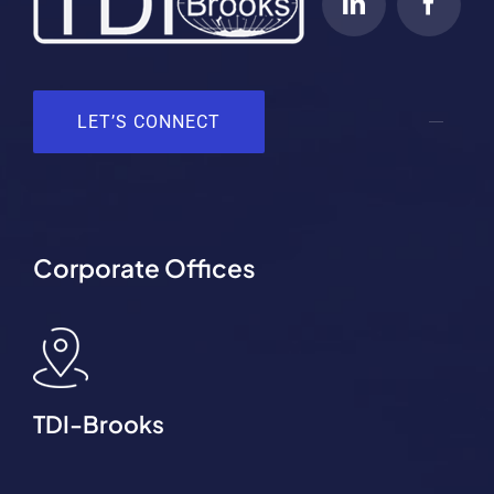
LET’S CONNECT
Corporate Offices
TDI-Brooks