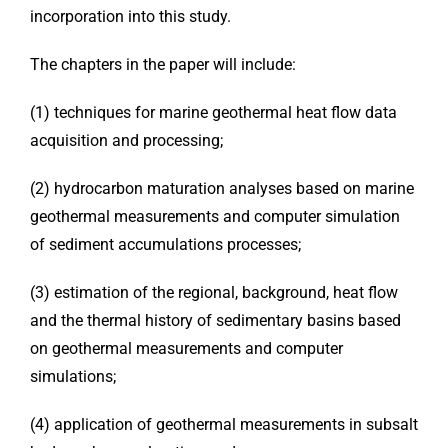
incorporation into this study.
The chapters in the paper will include:
(1) techniques for marine geothermal heat flow data
acquisition and processing;
(2) hydrocarbon maturation analyses based on marine
geothermal measurements and computer simulation
of sediment accumulations processes;
(3) estimation of the regional, background, heat flow
and the thermal history of sedimentary basins based
on geothermal measurements and computer
simulations;
(4) application of geothermal measurements in subsalt