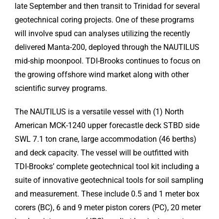
late September and then transit to Trinidad for several
geotechnical coring projects. One of these programs
will involve spud can analyses utilizing the recently
delivered Manta-200, deployed through the NAUTILUS
mid-ship moonpool. TDI-Brooks continues to focus on
the growing offshore wind market along with other
scientific survey programs.
The NAUTILUS is a versatile vessel with (1) North
American MCK-1240 upper forecastle deck STBD side
SWL 7.1 ton crane, large accommodation (46 berths)
and deck capacity. The vessel will be outfitted with
TDI-Brooks’ complete geotechnical tool kit including a
suite of innovative geotechnical tools for soil sampling
and measurement. These include 0.5 and 1 meter box
corers (BC), 6 and 9 meter piston corers (PC), 20 meter