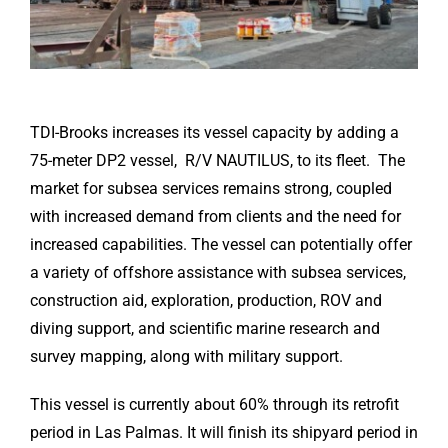
TDI-Brooks increases its vessel capacity by adding a
75-meter DP2 vessel, R/V NAUTILUS, to its fleet. The
market for subsea services remains strong, coupled
with increased demand from clients and the need for
increased capabilities. The vessel can potentially offer
a variety of offshore assistance with subsea services,
construction aid, exploration, production, ROV and
diving support, and scientific marine research and
survey mapping, along with military support.
This vessel is currently about 60% through its retrofit
period in Las Palmas. It will finish its shipyard period in