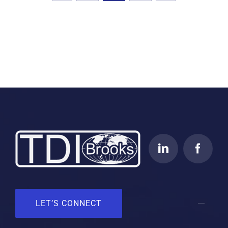
LET’S CONNECT