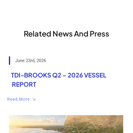
Related News And Press
June 23rd, 2026
TDI-BROOKS Q2 – 2026 VESSEL
REPORT
Read More