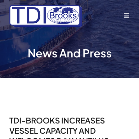
Skip
to
Togg
content
Navig
Home
News And Press
About Us
Industries
Business Lines
TDI-BROOKS INCREASES
Our Vessels
VESSEL CAPACITY AND