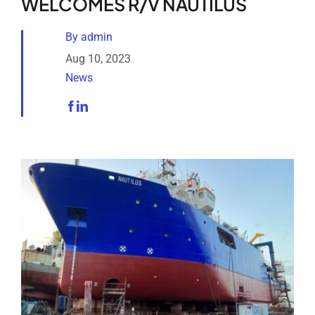
WELCOMES R/V NAUTILUS
Analytical Services
By
admin
Locate Us
Aug 10, 2023
News