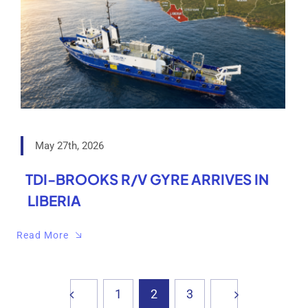
May 27th, 2026
TDI-BROOKS R/V GYRE ARRIVES IN
LIBERIA
Read More
1
2
3