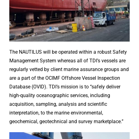
The NAUTILUS will be operated within a robust Safety
Management System whereas all of TDI’s vessels are
regularly vetted by client marine assurance groups and
are a part of the OCIMF Offshore Vessel Inspection
Database (OVID). TDI’s mission is to “safely deliver
high-quality oceanographic services, including
acquisition, sampling, analysis and scientific
interpretation, to the marine environmental,
geochemical, geotechnical and survey marketplace.”