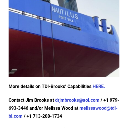
More details on TDI-Brooks’ Capabilities
HERE.
Contact Jim Brooks at
drjmbrooks@aol.com
/ +1 979-
693-3446 and/or Melissa Wood at
melissawood@tdi-
bi.com
/ +1 713-208-1734