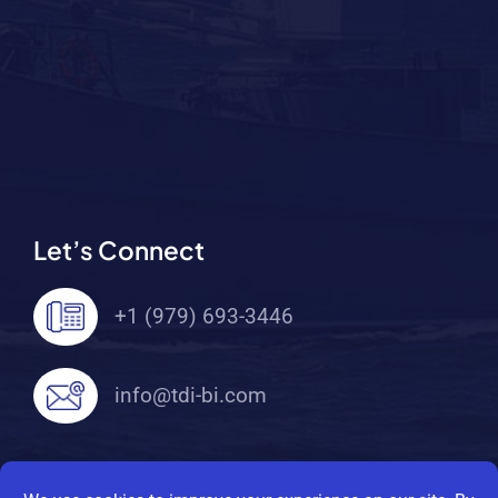
Let’s Connect
+1 (979) 693-3446
info@tdi-bi.com