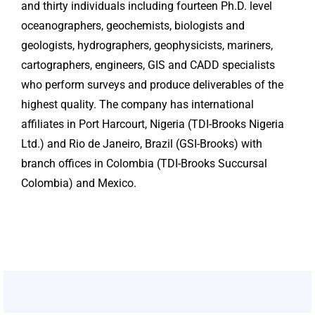
and thirty individuals including fourteen Ph.D. level
oceanographers, geochemists, biologists and
geologists, hydrographers, geophysicists, mariners,
cartographers, engineers, GIS and CADD specialists
who perform surveys and produce deliverables of the
highest quality. The company has international
affiliates in Port Harcourt, Nigeria (TDI-Brooks Nigeria
Ltd.) and Rio de Janeiro, Brazil (GSI-Brooks) with
branch offices in Colombia (TDI-Brooks Succursal
Colombia) and Mexico.