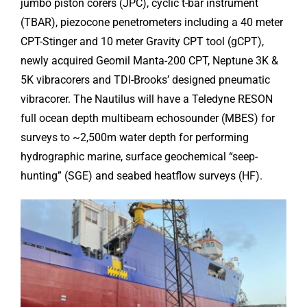
jumbo piston corers (JPC), cyclic t-bar instrument
(TBAR), piezocone penetrometers including a 40 meter
CPT-Stinger and 10 meter Gravity CPT tool (gCPT),
newly acquired Geomil Manta-200 CPT, Neptune 3K &
5K vibracorers and TDI-Brooks’ designed pneumatic
vibracorer. The Nautilus will have a Teledyne RESON
full ocean depth multibeam echosounder (MBES) for
surveys to ~2,500m water depth for performing
hydrographic marine, surface geochemical “seep-
hunting” (SGE) and seabed heatflow surveys (HF).