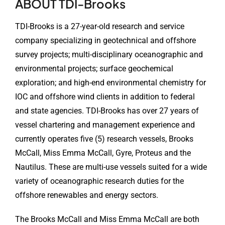
ABOUT TDI-Brooks
TDI-Brooks is a 27-year-old research and service
company specializing in geotechnical and offshore
survey projects; multi-disciplinary oceanographic and
environmental projects; surface geochemical
exploration; and high-end environmental chemistry for
IOC and offshore wind clients in addition to federal
and state agencies. TDI-Brooks has over 27 years of
vessel chartering and management experience and
currently operates five (5) research vessels, Brooks
McCall, Miss Emma McCall, Gyre, Proteus and the
Nautilus. These are multi-use vessels suited for a wide
variety of oceanographic research duties for the
offshore renewables and energy sectors.
The Brooks McCall and Miss Emma McCall are both