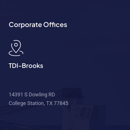
Corporate Offices
TDI-Brooks
14391 S Dowling RD
College Station, TX 77845