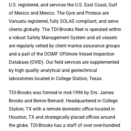
U.S. registered, and services the U.S. East Coast, Gulf
of Mexico and Mexico. The Gyre and Proteus are
Vanuatu registered, fully SOLAS compliant, and serve
clients globally. The TDI-Brooks fleet is operated within
a robust Safety Management System and all vessels
are regularly vetted by client marine assurance groups
and a part of the OCIMF Offshore Vessel Inspection
Database (OVID). Our field services are supplemented
by high quality analytical and geotechnical
laboratories located in College Station, Texas.
TDI-Brooks was formed in mid-1996 by Drs. James
Brooks and Bernie Bernard. Headquartered in College
Station, TX with a remote domestic office located in
Houston, TX and strategically placed offices around
the globe. TDI-Brooks has a staff of over over-hundred