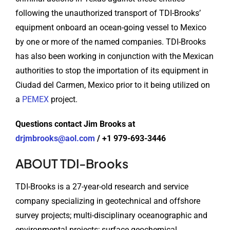
following the unauthorized transport of TDI-Brooks’
equipment onboard an ocean-going vessel to Mexico
by one or more of the named companies. TDI-Brooks
has also been working in conjunction with the Mexican
authorities to stop the importation of its equipment in
Ciudad del Carmen, Mexico prior to it being utilized on
a
PEMEX
project.
Questions contact Jim Brooks at
drjmbrooks@aol.com
/ +1 979-693-3446
ABOUT TDI-Brooks
TDI-Brooks is a 27-year-old research and service
company specializing in geotechnical and offshore
survey projects; multi-disciplinary oceanographic and
environmental projects; surface geochemical