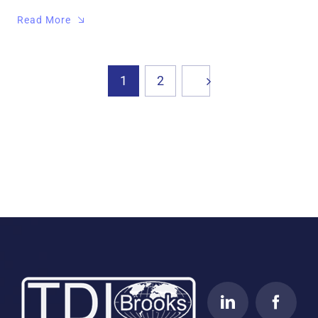
Read More
1
2