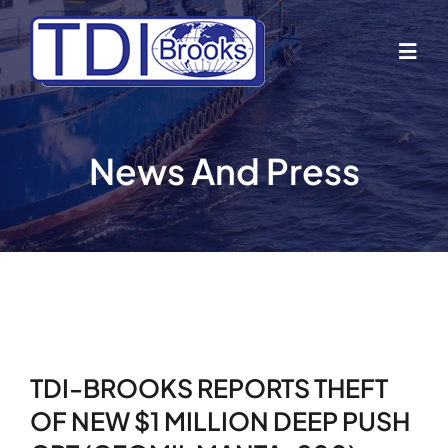
Skip
to
Togg
content
Navig
Home
News And Press
About Us
Industries
Business Lines
TDI-BROOKS REPORTS THEFT
Our Vessels
OF NEW $1 MILLION DEEP PUSH