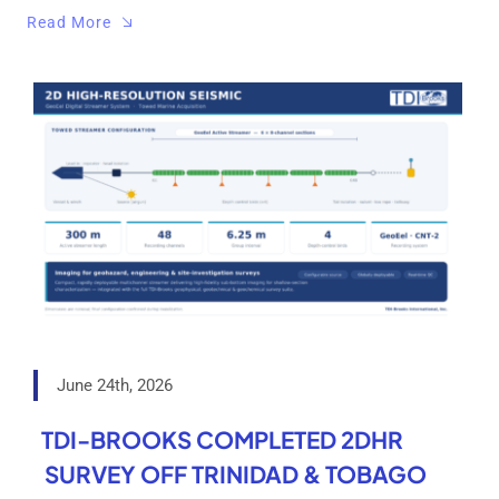
Read More
June 24th, 2026
TDI-BROOKS COMPLETED 2DHR
SURVEY OFF TRINIDAD & TOBAGO