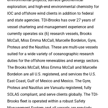
exploration; and high-end environmental chemistry for
IOC and offshore wind clients in addition to federal
and state agencies. TDI-Brooks has over 27 years of
vessel chartering and management experience and
currently operates six (6) research vessels, Brooks
McCall, Miss Emma McCall, Marcelle Bordelon, Gyre,
Proteus and the Nautilus. These are multi-use vessels
suited for a wide variety of oceanographic research
duties for the offshore renewables and energy sectors.
The Brooks McCall, Miss Emma McCall and Marcelle
Bordelon are all U.S. registered, and services the U.S.
East Coast, Gulf of Mexico and Mexico. The Gyre,
Proteus and Nautilus are Vanuatu registered, fully
SOLAS compliant, and serve clients globally. The TDI-
Brooks fleet is operated within a robust Safety
Management System and all vessels are regularly