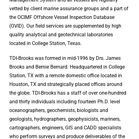
vetted by client marine assurance groups and a part of
the OCIMF Offshore Vessel Inspection Database
(OVID). Our field services are supplemented by high
quality analytical and geotechnical laboratories
located in College Station, Texas.
TDI-Brooks was formed in mid-1996 by Drs. James
Brooks and Bernie Bernard. Headquartered in College
Station, TX with a remote domestic office located in
Houston, TX and strategically placed offices around
the globe. TDI-Brooks has a staff of over one-hundred
and thirty individuals including fourteen Ph.D. level
oceanographers, geochemists, biologists and
geologists, hydrographers, geophysicists, mariners,
cartographers, engineers, GIS and CADD specialists
who perform surveys and produce deliverables of the