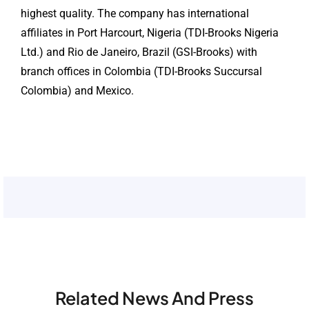
highest quality. The company has international
affiliates in Port Harcourt, Nigeria (TDI-Brooks Nigeria
Ltd.) and Rio de Janeiro, Brazil (GSI-Brooks) with
branch offices in Colombia (TDI-Brooks Succursal
Colombia) and Mexico.
Related News And Press