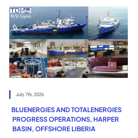
July 7th, 2026
BLUENERGIES AND TOTALENERGIES
PROGRESS OPERATIONS, HARPER
BASIN, OFFSHORE LIBERIA