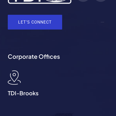
LET’S CONNECT
Corporate Offices
TDI-Brooks