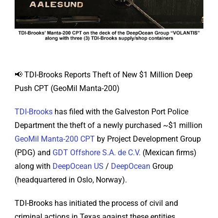
📢 TDI-Brooks Reports Theft of New $1 Million Deep
Push CPT (GeoMil Manta-200)
TDI-Brooks
has filed with the Galveston Port Police
Department the theft of a newly purchased ~$1 million
GeoMil Manta-200 CPT
by Project Development Group
(PDG) and
GDT Offshore S.A. de C.V.
(Mexican firms)
along with
DeepOcean US
/
DeepOcean
Group
(headquartered in Oslo, Norway).
TDI-Brooks has initiated the process of civil and
criminal actions in Texas against these entities