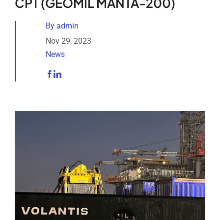
CPT (GEOMIL MANTA-200)
Analytical Services
By
admin
Locate Us
Nov 29, 2023
News