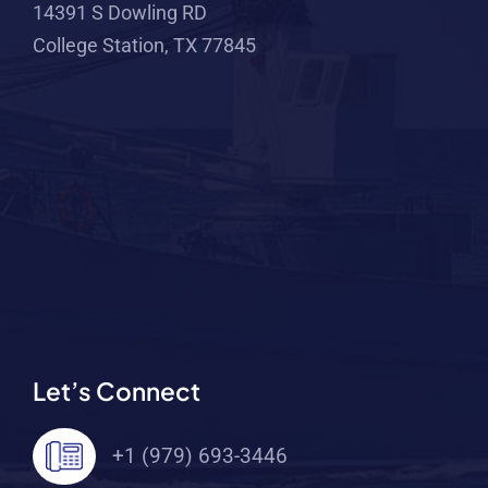
14391 S Dowling RD
College Station, TX 77845
Let’s Connect
+1 (979) 693-3446