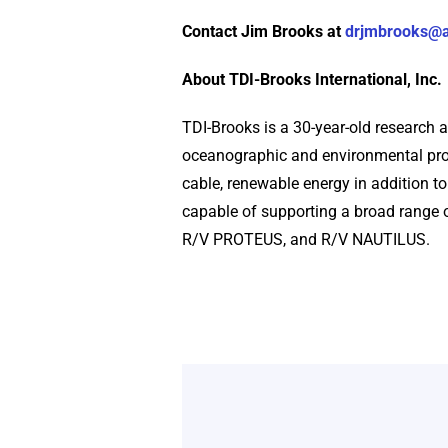
Contact Jim Brooks at
drjmbrooks@
About TDI-Brooks International, Inc.
TDI-Brooks is a 30-year-old research 
oceanographic and environmental proj
cable, renewable energy in addition to
capable of supporting a broad rang
R/V PROTEUS, and R/V NAUTILUS.