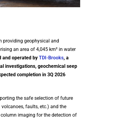
n providing geophysical and
rising an area of 4,045 km² in water
 and operated by
TDI-Brooks
, a
al investigations, geochemical seep
xpected completion in 3Q 2026
porting the safe selection of future
volcanoes, faults, etc.) and the
r column imaging for the detection of