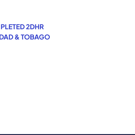
PLETED 2DHR
IDAD & TOBAGO