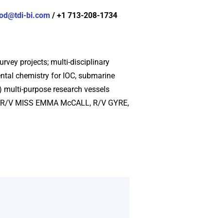
od@tdi-bi.com
/ +1 713-208-1734
rvey projects; multi-disciplinary
ntal chemistry for IOC, submarine
5) multi-purpose research vessels
LL, R/V MISS EMMA McCALL, R/V GYRE,