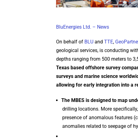
BluEnergies Ltd. – News
On behalf of
BLU
and
TTE
,
GeoPartne
geological services, is conducting wi
depths ranging from 500 meters to 3
Texas based offshore survey company
surveys and marine science worldwid
allowing for early integration into a 
The MBES is designed to map unde
drilling locations. More specifica
presence of anomalous features (ca
anomalies related to seepage of h