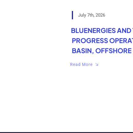
July 7th, 2026
BLUENERGIES AND
PROGRESS OPERAT
BASIN, OFFSHORE 
Read More