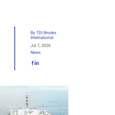
By
TDI Brooks
International
Jul 7, 2026
News