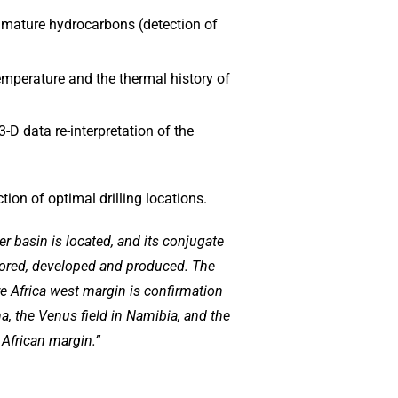
d mature hydrocarbons (detection of
emperature and the thermal history of
3-D data re-interpretation of the
tion of optimal drilling locations.
r basin is located, and its conjugate
plored, developed and produced. The
re Africa west margin is confirmation
a, the Venus field in Namibia, and the
 African margin.”