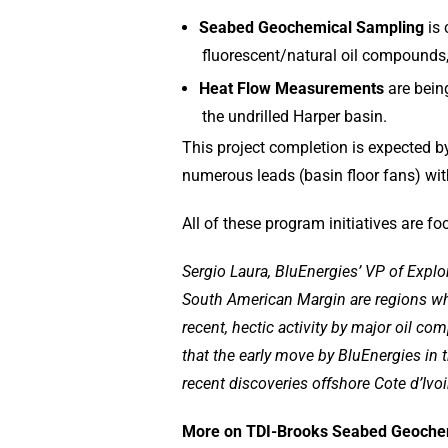
Seabed Geochemical Sampling
is
fluorescent/natural oil compounds
Heat Flow Measurements
are bein
the undrilled Harper basin.
This project completion is expected by 
numerous leads (basin floor fans) wit
All of these program initiatives are fo
Sergio Laura, BluEnergies’ VP of Explo
South American Margin are regions whe
recent, hectic activity by major oil c
that the early move by BluEnergies in 
recent discoveries offshore Cote d’Ivoi
More on TDI-Brooks Seabed Geochemi