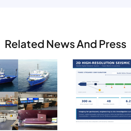
Related News And Press