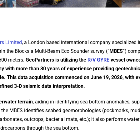
rs Limited
, a London based international company specialized i
thin the Blocks a Multi-Beam Eco Sounder survey (“
MBES
”) comp
,500 meters.
GeoPartners is utilizing the
R/V GYRE
vessel owned
 with more than 30 years of experience providing geotechnic
e. This data acquisition commenced on June 19, 2026, with e
refined 3-D seismic data interpretation.
rwater terrain
, aiding in identifying sea bottom anomalies, sup
lly, the MBES identifies seabed geomorphologies (pockmarks, mud 
rbonates, outcrops, bacterial mats, etc.); it also performs wate
ydrocarbons through the sea bottom.