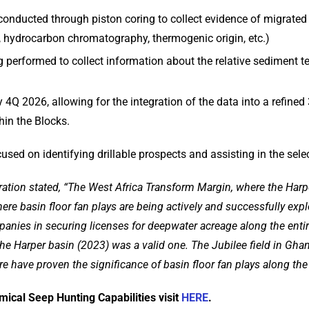
 conducted through piston coring to collect evidence of migrate
, hydrocarbon chromatography, thermogenic origin, etc.)
g performed to collect information about the relative sediment t
4Q 2026, allowing for the integration of the data into a refined 
hin the Blocks.
cused on identifying drillable prospects and assisting in the selec
ration stated, “The West Africa Transform Margin, where the Harpe
re basin floor fan plays are being actively and successfully ex
ompanies in securing licenses for deepwater acreage along the enti
the Harper basin (2023) was a valid one. The Jubilee field in Ghan
re have proven the significance of basin floor fan plays along the
cal Seep Hunting Capabilities visit
HERE
.