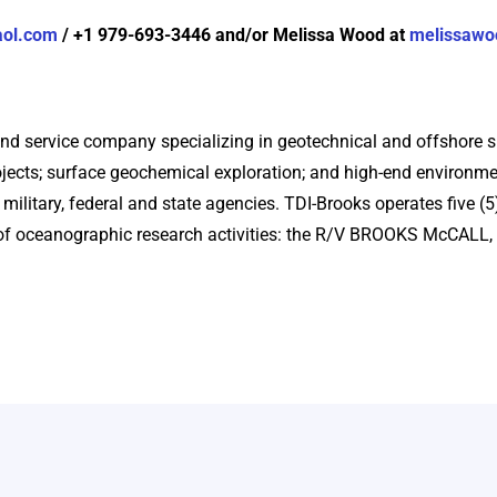
aol.com
/ +1 979-693-3446 and/or Melissa Wood at
melissawo
and service company specializing in geotechnical and offshore su
ects; surface geochemical exploration; and high-end environme
 military, federal and state agencies. TDI-Brooks operates five (
e of oceanographic research activities: the R/V BROOKS McCA