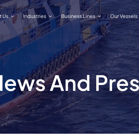
t Us
Industries
Business Lines
Our Vessels
ews And Pre