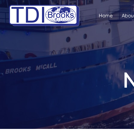
Skip
to
Home
Abou
content
N