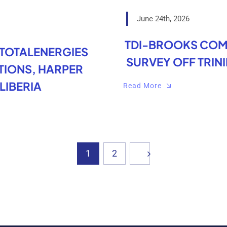
June 24th, 2026
TDI-BROOKS COM
 TOTALENERGIES
SURVEY OFF TRIN
IONS, HARPER
LIBERIA
Read More
1
2