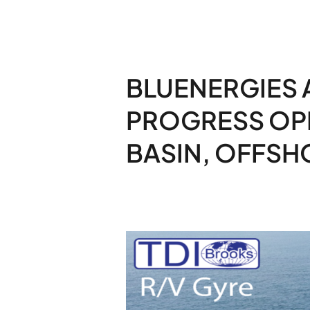
BLUENERGIES 
PROGRESS OP
BASIN, OFFSHO