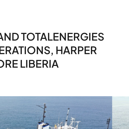
AND TOTALENERGIES
ERATIONS, HARPER
RE LIBERIA