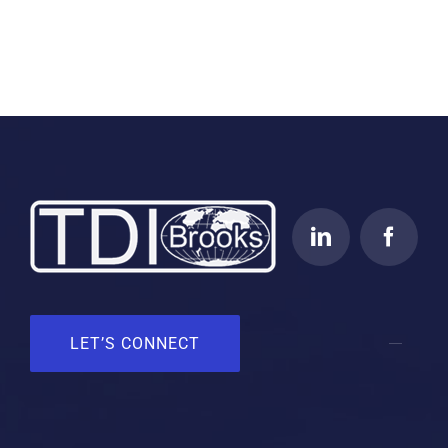
LET’S CONNECT