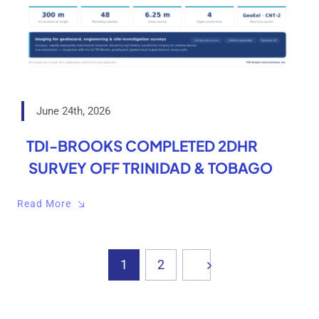
June 24th, 2026
TDI-BROOKS COMPLETED 2DHR
SURVEY OFF TRINIDAD & TOBAGO
Read More
1
2