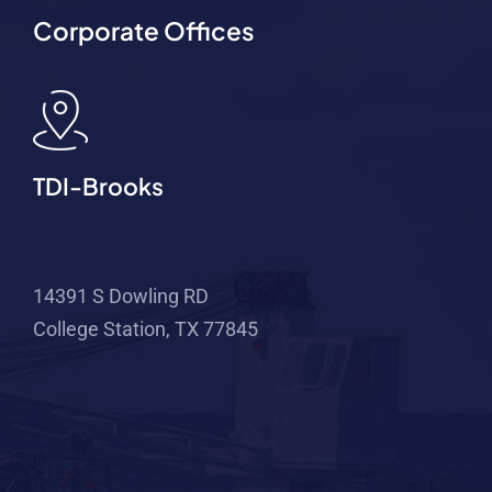
Corporate Offices
TDI-Brooks
14391 S Dowling RD
College Station, TX 77845