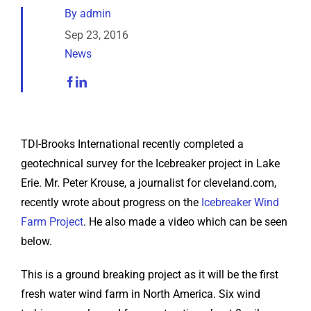
Analytical Services
By
admin
Sep 23, 2016
News
Locate Us
TDI-Brooks International recently completed a
geotechnical survey for the Icebreaker project in Lake
Erie. Mr. Peter Krouse, a journalist for cleveland.com,
recently wrote about progress on the
Icebreaker Wind
Farm Project
. He also made a video which can be seen
below.
This is a ground breaking project as it will be the first
fresh water wind farm in North America. Six wind