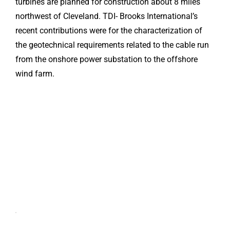
turbines are planned for construction about 8 miles
northwest of Cleveland. TDI- Brooks International’s
recent contributions were for the characterization of
the geotechnical requirements related to the cable run
from the onshore power substation to the offshore
wind farm.
Click here
to accept
Marketing
cookies