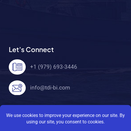
Let’s Connect
+1 (979) 693-3446
info@tdi-bi.com
© 2026 TDI Brooks International. All Rights