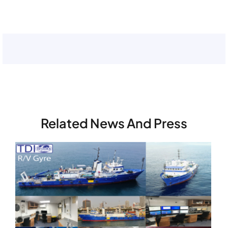
and load
this
content
Related News And Press