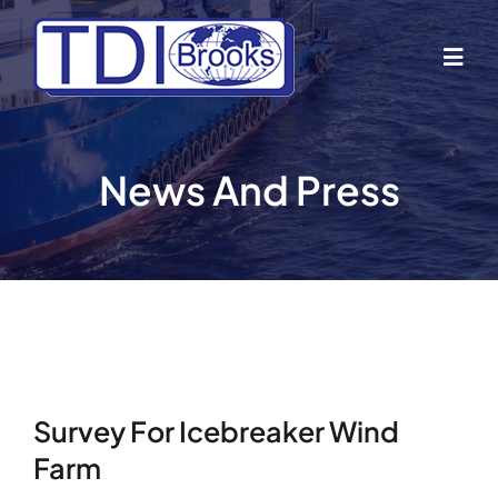
Skip
to
Togg
content
Navig
Home
News And Press
About Us
Industries
Business Lines
Survey For Icebreaker Wind
Our Vessels
Farm