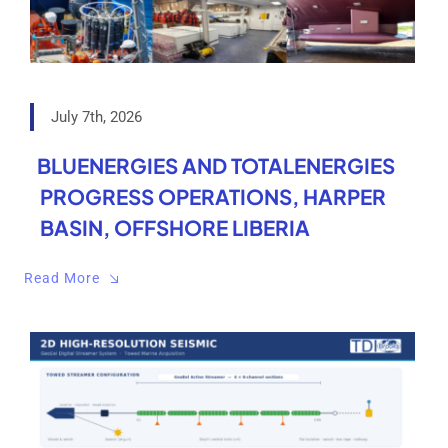
July 7th, 2026
BLUENERGIES AND TOTALENERGIES
PROGRESS OPERATIONS, HARPER
BASIN, OFFSHORE LIBERIA
Read More