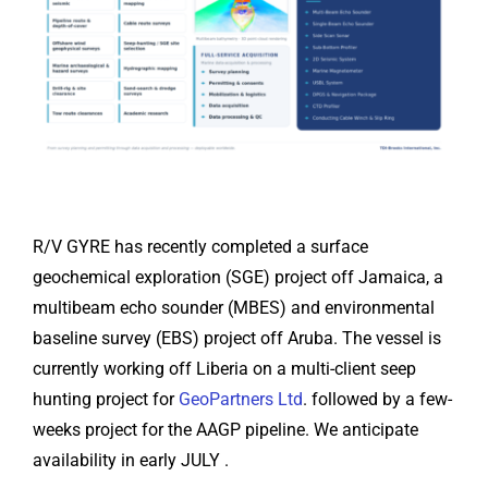
R/V GYRE has recently completed a surface
geochemical exploration (SGE) project off Jamaica, a
multibeam echo sounder (MBES) and environmental
baseline survey (EBS) project off Aruba. The vessel is
currently working off Liberia on a multi-client seep
hunting project for
GeoPartners Ltd
. followed by a few-
weeks project for the AAGP pipeline. We anticipate
availability in early JULY .