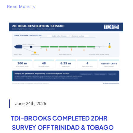
Read More
June 24th, 2026
TDI-BROOKS COMPLETED 2DHR
SURVEY OFF TRINIDAD & TOBAGO