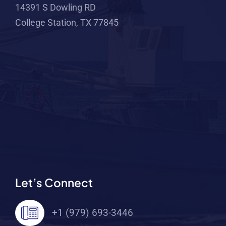
14391 S Dowling RD
College Station, TX 77845
Let’s Connect
+1 (979) 693-3446