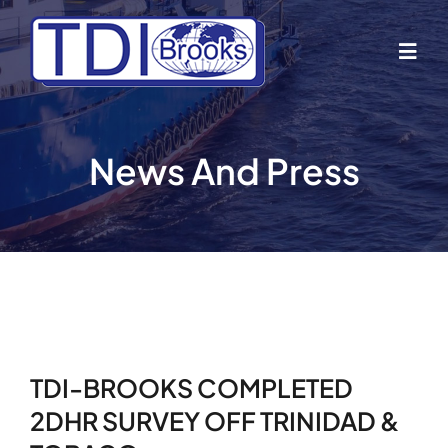
Skip
to
Togg
content
Navig
Home
News And Press
About Us
Industries
Business Lines
TDI-BROOKS COMPLETED
Our Vessels
2DHR SURVEY OFF TRINIDAD &