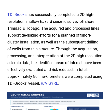
TDI-Brooks
has successfully completed a 2D high-
resolution shallow hazard seismic survey offshore
Trinidad & Tobago. The acquired and processed lines
support de-risking efforts for a planned offshore
cluster installation, as well as the subsequent drilling
of wells from this structure. Through the acquisition,
processing, and interpretation of the 2D high-resolution
seismic data, the identified areas of interest have been
effectively evaluated and risk-reduced. In total,
approximately 80 line-kilometers were completed using
TDI-Brooks’ vessel,
R/V GYRE
.