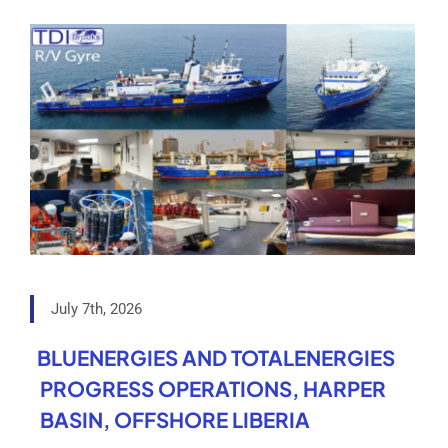
July 7th, 2026
BLUENERGIES AND TOTALENERGIES
PROGRESS OPERATIONS, HARPER
BASIN, OFFSHORE LIBERIA