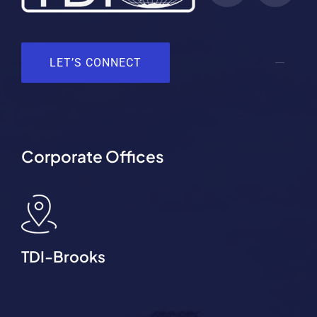
LET’S CONNECT
Corporate Offices
TDI-Brooks