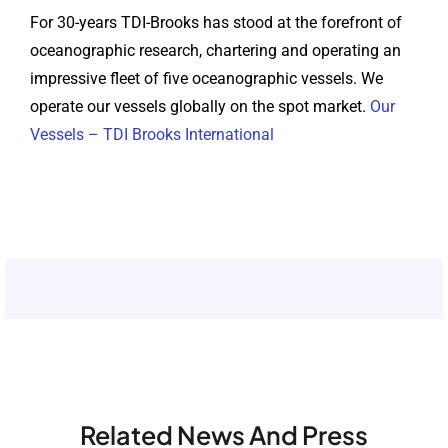
For 30-years TDI-Brooks has stood at the forefront of
oceanographic research, chartering and operating an
impressive fleet of five oceanographic vessels. We
operate our vessels globally on the spot market.
Our
Vessels – TDI Brooks International
Related News And Press