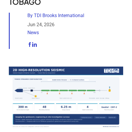
TOBAGO
Analytical Services
By
TDI Brooks International
Locate Us
Jun 24, 2026
News