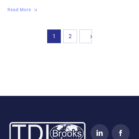
Read More
1
2