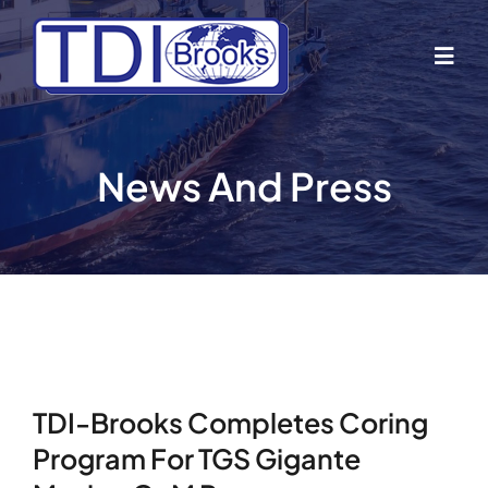
Skip
to
Togg
content
Navig
Home
News And Press
About Us
Industries
Business Lines
TDI-Brooks Completes Coring
Our Vessels
Program For TGS Gigante