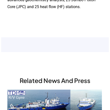
Core (JPC) and 25 heat flow (HF) stations.
Related News And Press