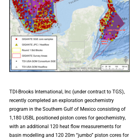
TDI-Brooks International, Inc (under contract to TGS),
recently completed an exploration geochemistry
program in the Southern Gulf of Mexico consisting of
1,180 USBL positioned piston cores for geochemistry,
with an additional 120 heat flow measurements for
basin modelling and 120 20m “jumbo” piston cores for