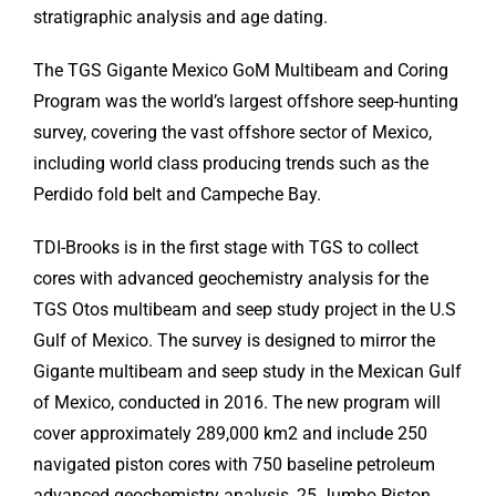
stratigraphic analysis and age dating.
The TGS Gigante Mexico GoM Multibeam and Coring
Program was the world’s largest offshore seep-hunting
survey, covering the vast offshore sector of Mexico,
including world class producing trends such as the
Perdido fold belt and Campeche Bay.
TDI-Brooks is in the first stage with TGS to collect
cores with advanced geochemistry analysis for the
TGS Otos multibeam and seep study project in the U.S
Gulf of Mexico. The survey is designed to mirror the
Gigante multibeam and seep study in the Mexican Gulf
of Mexico, conducted in 2016. The new program will
cover approximately 289,000 km2 and include 250
navigated piston cores with 750 baseline petroleum
advanced geochemistry analysis, 25 Jumbo Piston