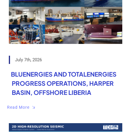
July 7th, 2026
BLUENERGIES AND TOTALENERGIES
PROGRESS OPERATIONS, HARPER
BASIN, OFFSHORE LIBERIA
Read More