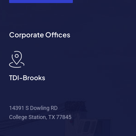
Corporate Offices
TDI-Brooks
14391 S Dowling RD
College Station, TX 77845