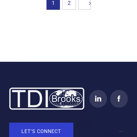
1
2
LET’S CONNECT