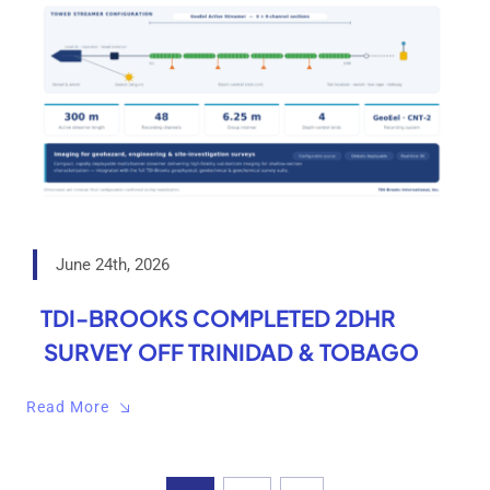
June 24th, 2026
TDI-BROOKS COMPLETED 2DHR
SURVEY OFF TRINIDAD & TOBAGO
Read More