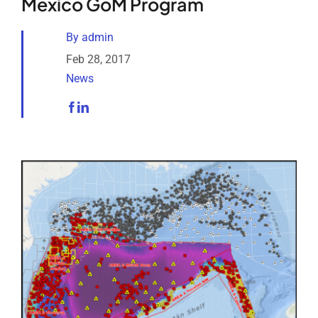
Mexico GoM Program
Analytical Services
By
admin
Locate Us
Feb 28, 2017
News