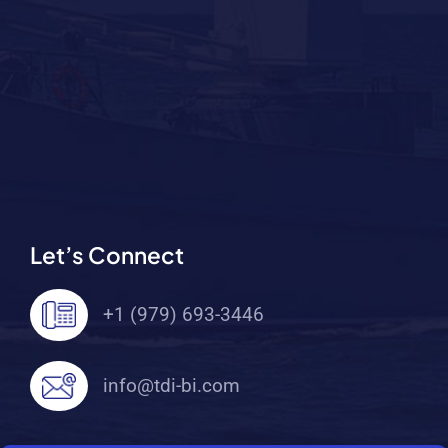
Let’s Connect
+1 (979) 693-3446
info@tdi-bi.com