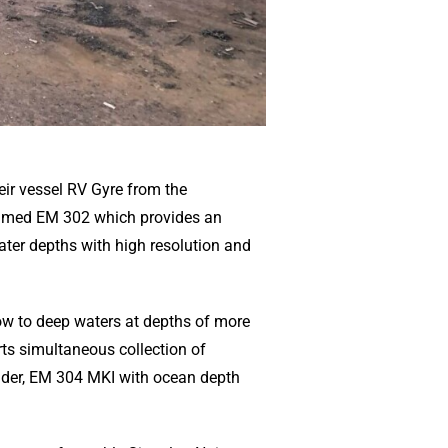
ir vessel RV Gyre from the
aimed EM 302 which provides an
er depths with high resolution and
ow to deep waters at depths of more
ts simultaneous collection of
under, EM 304 MKI with ocean depth