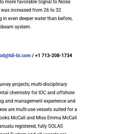
 to more favorable Signal to Noise
m was increased from 26 to 32
ng in even deeper water than before,
ltibeam system.
od@tdi-bi.com
/ +1 713-208-1734
rvey projects; multi-disciplinary
ntal chemistry for IOC and offshore
tering and management experience and
se are multi-use vessels suited for a
 Brooks McCall and Miss Emma McCall
anuatu registered, fully SOLAS