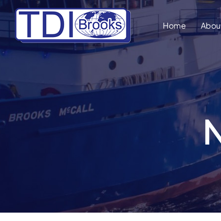
Skip
to
Home
Abou
content
N