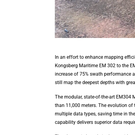
In an effort to enhance mapping effi
Kongsberg Maritime EM 302 to the EM
increase of 75% swath performance a
still map the deepest depths with gre
The modular, state-of-the-art EM304 
than 11,000 meters. The evolution of 
multiple data types, saving time in t
capability delivers superior data requ