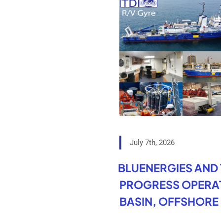
July 7th, 2026
BLUENERGIES AND
PROGRESS OPERAT
BASIN, OFFSHORE 