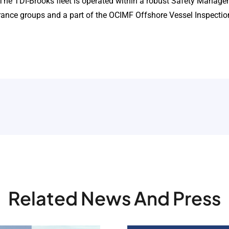
. The TDI-Brooks fleet is operated within a robust Safety Manag
urance groups and a part of the OCIMF Offshore Vessel Inspecti
Related News And Press