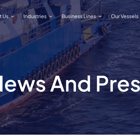
t Us
Industries
Business Lines
Our Vessels
ews And Pre