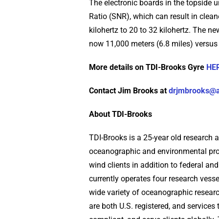
The electronic boards in the topside u
Ratio (SNR), which can result in clea
kilohertz to 20 to 32 kilohertz. The n
now 11,000 meters (6.8 miles) versus 
More details on TDI-Brooks Gyre
HE
Contact Jim Brooks at
drjmbrooks@
About TDI-Brooks
TDI-Brooks is a 25-year old research 
oceanographic and environmental proj
wind clients in addition to federal a
currently operates four research vess
wide variety of oceanographic resear
are both U.S. registered, and service