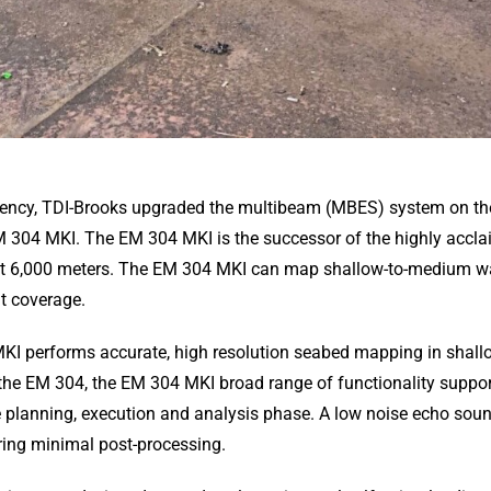
ciency, TDI-Brooks upgraded the multibeam (MBES) system on the
 304 MKI. The EM 304 MKI is the successor of the highly accl
t 6,000 meters. The EM 304 MKI can map shallow-to-medium wat
at coverage.
MKI performs accurate, high resolution seabed mapping in shall
the EM 304, the EM 304 MKI broad range of functionality suppor
he planning, execution and analysis phase. A low noise echo so
iring minimal post-processing.