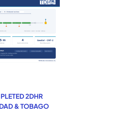
PLETED 2DHR
IDAD & TOBAGO