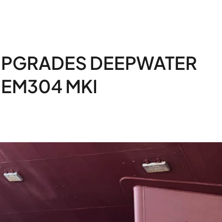
UPGRADES DEEPWATER
 EM304 MKI