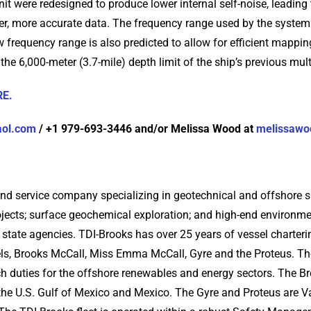
nit were redesigned to produce lower internal self-noise, leading
ner, more accurate data. The frequency range used by the syste
ew frequency range is also predicted to allow for efficient mappi
the 6,000-meter (3.7-mile) depth limit of the ship’s previous mu
RE.
aol.com
/ +1 979-693-3446 and/or Melissa Wood at
melissawo
and service company specializing in geotechnical and offshore su
ects; surface geochemical exploration; and high-end environme
nd state agencies. TDI-Brooks has over 25 years of vessel char
els, Brooks McCall, Miss Emma McCall, Gyre and the Proteus. The
ch duties for the offshore renewables and energy sectors. The
s the U.S. Gulf of Mexico and Mexico. The Gyre and Proteus are V