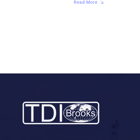
Read More