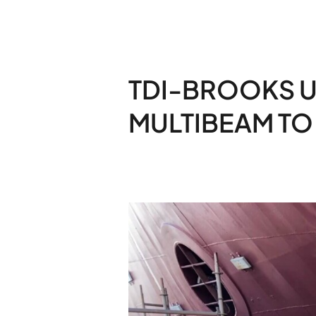
TDI-BROOKS 
MULTIBEAM TO