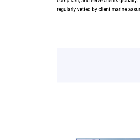
compliant, and serve clients globally
regularly vetted by client marine ass