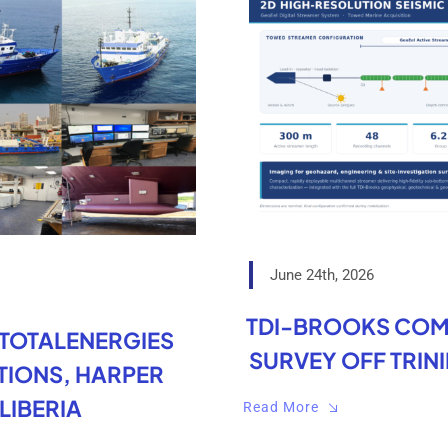
June 24th, 2026
TDI-BROOKS COM
 TOTALENERGIES
SURVEY OFF TRIN
IONS, HARPER
LIBERIA
Read More