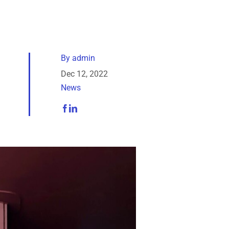
By
admin
Dec 12, 2022
News