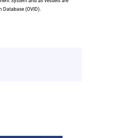
ement System and all vessels are
on Database (OVID).