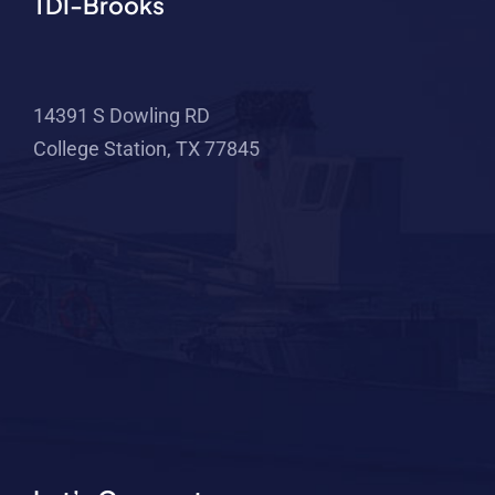
TDI-Brooks
14391 S Dowling RD
College Station, TX 77845