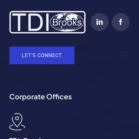
LET’S CONNECT
Corporate Offices