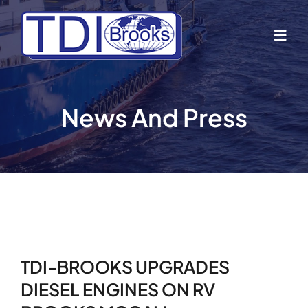
Skip
to
Togg
content
Navig
Home
News And Press
About Us
Industries
Business Lines
TDI-BROOKS UPGRADES
Our Vessels
DIESEL ENGINES ON RV