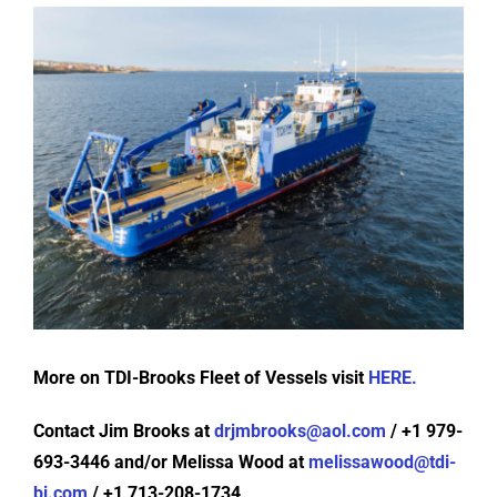
More on TDI-Brooks Fleet of Vessels visit
HERE.
Contact Jim Brooks at
drjmbrooks@aol.com
/ +1 979-
693-3446 and/or Melissa Wood at
melissawood@tdi-
bi.com
/ +1 713-208-1734