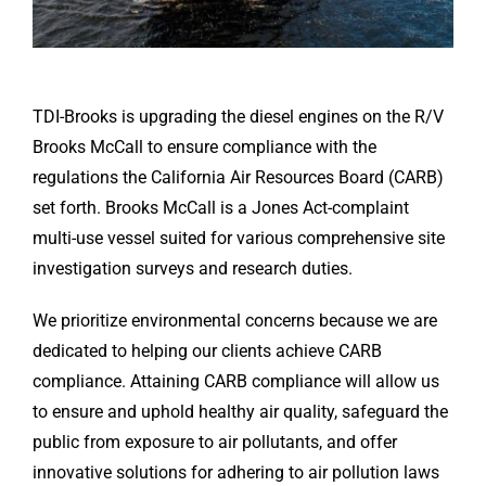
TDI-Brooks is upgrading the diesel engines on the R/V
Brooks McCall to ensure compliance with the
regulations the California Air Resources Board (CARB)
set forth. Brooks McCall is a Jones Act-complaint
multi-use vessel suited for various comprehensive site
investigation surveys and research duties.
We prioritize environmental concerns because we are
dedicated to helping our clients achieve CARB
compliance. Attaining CARB compliance will allow us
to ensure and uphold healthy air quality, safeguard the
public from exposure to air pollutants, and offer
innovative solutions for adhering to air pollution laws