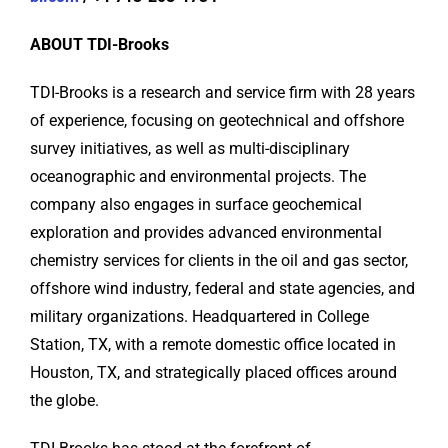
ABOUT TDI-Brooks
TDI-Brooks is a research and service firm with 28 years
of experience, focusing on geotechnical and offshore
survey initiatives, as well as multi-disciplinary
oceanographic and environmental projects. The
company also engages in surface geochemical
exploration and provides advanced environmental
chemistry services for clients in the oil and gas sector,
offshore wind industry, federal and state agencies, and
military organizations. Headquartered in College
Station, TX, with a remote domestic office located in
Houston, TX, and strategically placed offices around
the globe.