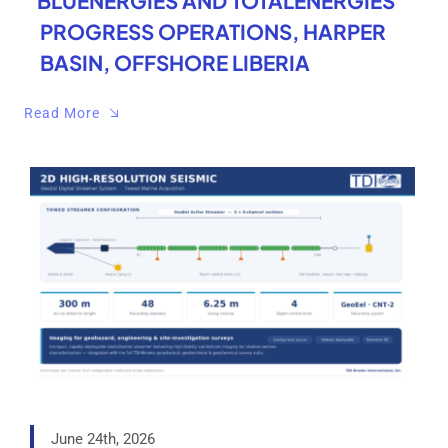
BLUENERGIES AND TOTALENERGIES
PROGRESS OPERATIONS, HARPER
BASIN, OFFSHORE LIBERIA
Read More
June 24th, 2026