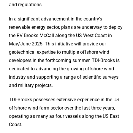
and regulations.
In a significant advancement in the country’s
renewable energy sector, plans are underway to deploy
the RV Brooks McCall along the US West Coast in
May/June 2025. This initiative will provide our
geotechnical expertise to multiple offshore wind
developers in the forthcoming summer. TDI-Brooks is
dedicated to advancing the growing offshore wind
industry and supporting a range of scientific surveys
and military projects.
TDI-Brooks possesses extensive experience in the US
offshore wind farm sector over the last three years,
operating as many as four vessels along the US East
Coast.