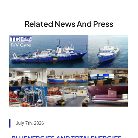
Related News And Press
July 7th, 2026