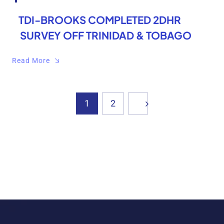
TDI-BROOKS COMPLETED 2DHR
SURVEY OFF TRINIDAD & TOBAGO
Read More
1
2