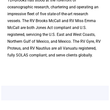
TDI-Brooks has stood at the forefront of
oceanographic research, chartering and operating an
impressive fleet of five state-of-the-art research
vessels. The RV Brooks McCall and RV Miss Emma
McCall are both Jones Act compliant and U.S.
registered, servicing the U.S. East and West Coasts,
Northern Gulf of Mexico, and Mexico. The RV Gyre, RV
Proteus, and RV Nautilus are all Vanuatu registered,
fully SOLAS compliant, and serve clients globally.