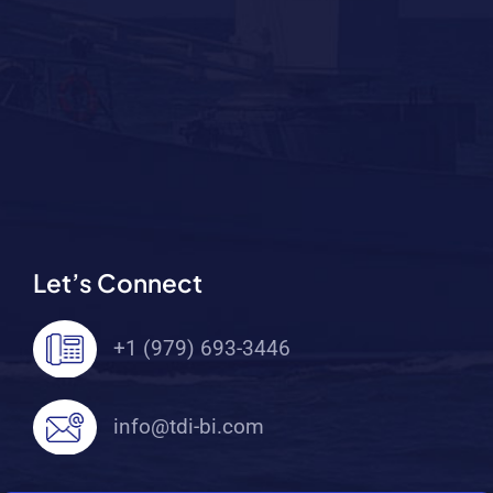
Let’s Connect
+1 (979) 693-3446
info@tdi-bi.com