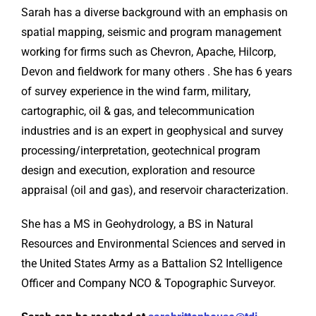
Sarah has a diverse background with an emphasis on
spatial mapping, seismic and program management
working for firms such as Chevron, Apache, Hilcorp,
Devon and fieldwork for many others . She has 6 years
of survey experience in the wind farm, military,
cartographic, oil & gas, and telecommunication
industries and is an expert in geophysical and survey
processing/interpretation, geotechnical program
design and execution, exploration and resource
appraisal (oil and gas), and reservoir characterization.
She has a MS in Geohydrology, a BS in Natural
Resources and Environmental Sciences and served in
the United States Army as a Battalion S2 Intelligence
Officer and Company NCO & Topographic Surveyor.