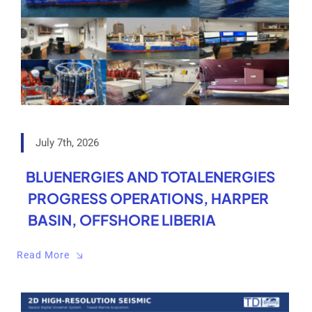
July 7th, 2026
BLUENERGIES AND TOTALENERGIES
PROGRESS OPERATIONS, HARPER
BASIN, OFFSHORE LIBERIA
Read More