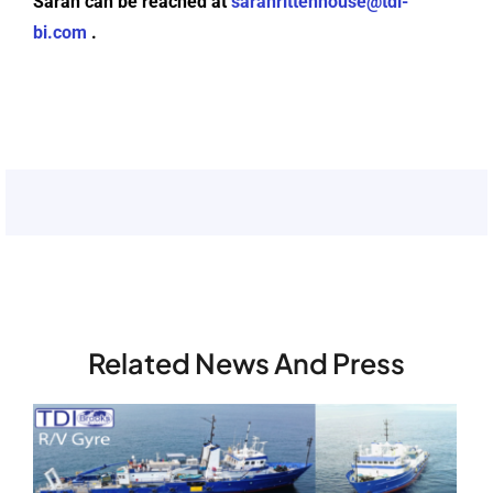
Sarah can be reached at
sarahrittenhouse@tdi-
bi.com
.
Related News And Press