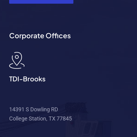
Corporate Offices
TDI-Brooks
14391 S Dowling RD
College Station, TX 77845