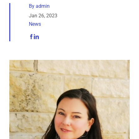
Analytical Services
By
admin
Jan 26, 2023
News
Locate Us