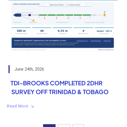
June 24th, 2026
TDI-BROOKS COMPLETED 2DHR
SURVEY OFF TRINIDAD & TOBAGO
Read More