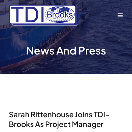
Skip
to
Togg
content
Navig
Home
News And Press
About Us
Industries
Business Lines
Sarah Rittenhouse Joins TDI-
Our Vessels
Brooks As Project Manager