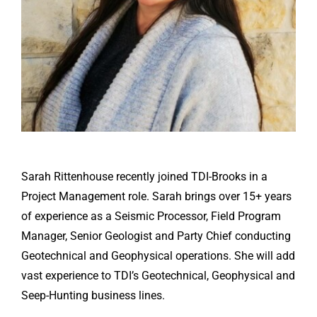
Sarah Rittenhouse recently joined TDI-Brooks in a
Project Management role. Sarah brings over 15+ years
of experience as a Seismic Processor, Field Program
Manager, Senior Geologist and Party Chief conducting
Geotechnical and Geophysical operations. She will add
vast experience to TDI’s Geotechnical, Geophysical and
Seep-Hunting business lines.