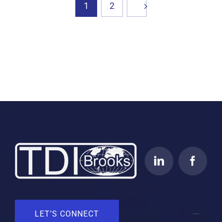
1
2
LET’S CONNECT