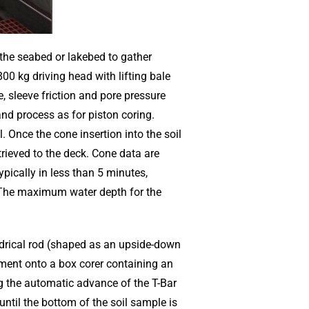
the seabed or lakebed to gather
0 kg driving head with lifting bale
 sleeve friction and pore pressure
d process as for piston coring.
il. Once the cone insertion into the soil
trieved to the deck. Cone data are
pically in less than 5 minutes,
The maximum water depth for the
ndrical rod (shaped as an upside-down
ument onto a box corer containing an
g the automatic advance of the T-Bar
ntil the bottom of the soil sample is