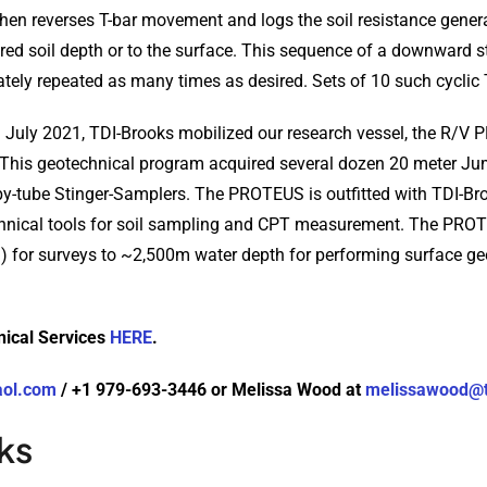
then reverses T-bar movement and logs the soil resistance gener
sired soil depth or to the surface. This sequence of a downward 
tely repeated as many times as desired. Sets of 10 such cyclic T-
in July 2021, TDI-Brooks mobilized our research vessel, the R/V 
 This geotechnical program acquired several dozen 20 meter Ju
y-tube Stinger-Samplers. The PROTEUS is outfitted with TDI-Broo
technical tools for soil sampling and CPT measurement. The PR
 for surveys to ~2,500m water depth for performing surface g
nical Services
HERE
.
aol.com
/ +1 979-693-3446 or Melissa Wood at
melissawood@t
ks