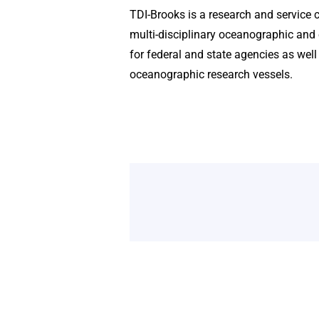
TDI-Brooks is a research and service 
multi-disciplinary oceanographic and 
for federal and state agencies as well
oceanographic research vessels.