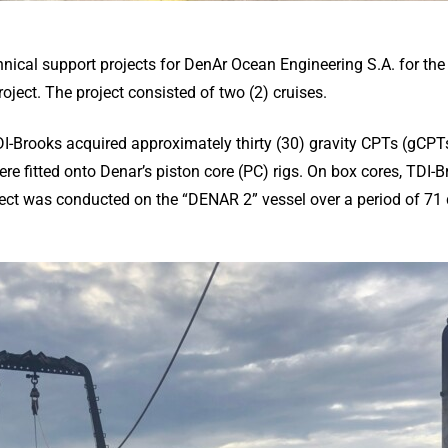
nical support projects for DenAr Ocean Engineering S.A. for th
oject. The project consisted of two (2) cruises.
, TDI-Brooks acquired approximately thirty (30) gravity CPTs (g
 fitted onto Denar’s piston core (PC) rigs. On box cores, TDI-Br
ject was conducted on the “DENAR 2” vessel over a period of 71 d