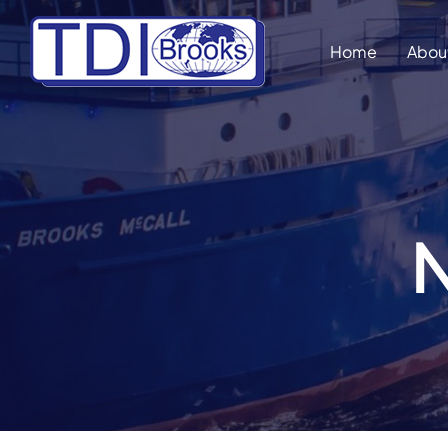
Skip
to
Home
Abou
content
N