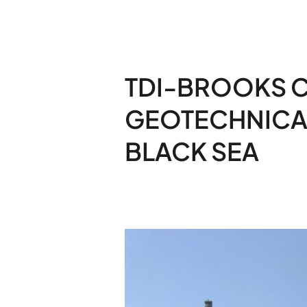
TDI-BROOKS 
GEOTECHNICAL
BLACK SEA