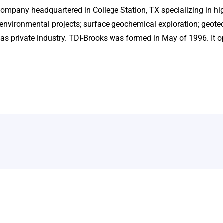
company headquartered in College Station, TX specializing in h
environmental projects; surface geochemical exploration; geote
 as private industry. TDI-Brooks was formed in May of 1996. It o