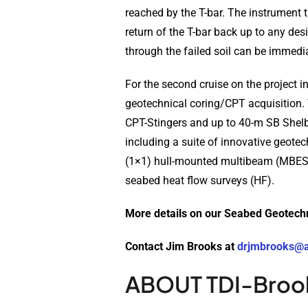
reached by the T-bar. The instrument 
return of the T-bar back up to any de
through the failed soil can be immedia
For the second cruise on the project 
geotechnical coring/CPT acquisition.
CPT-Stingers and up to 40-m SB Shelb
including a suite of innovative geo
(1×1) hull-mounted multibeam (MBES)
seabed heat flow surveys (HF).
More details on our Seabed Geotech
Contact Jim Brooks at
drjmbrooks@
ABOUT TDI-Broo