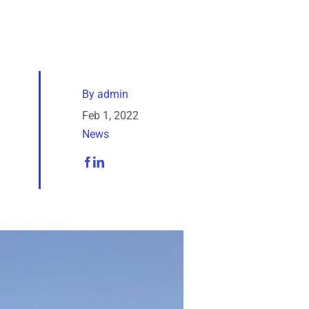
By
admin
Feb 1, 2022
News