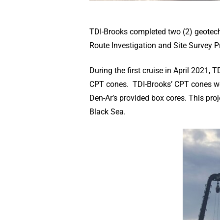
TDI-Brooks completed two (2) geotech
Route Investigation and Site Survey Pr
During the first cruise in April 2021
CPT cones. TDI-Brooks’ CPT cones were
Den-Ar’s provided box cores. This pro
Black Sea.