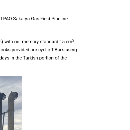
e TPAO Sakarya Gas Field Pipeline
2
CPTs) with our memory standard 15 cm
ooks provided our cyclic T-Bar’s using
ays in the Turkish portion of the