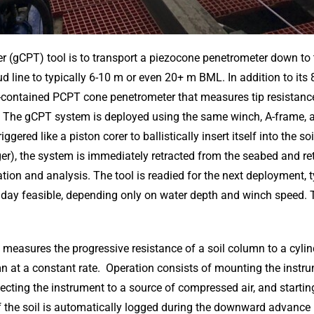
r (gCPT) tool is to transport a piezocone penetrometer down to 
ine to typically 6-10 m or even 20+ m BML. In addition to its 80
f-contained PCPT cone penetrometer that measures tip resistance,
The gCPT system is deployed using the same winch, A-frame, an
ggered like a piston corer to ballistically insert itself into the so
gger), the system is immediately retracted from the seabed and re
on and analysis. The tool is readied for the next deployment, ty
y feasible, depending only on water depth and winch speed. 
measures the progressive resistance of a soil column to a cyli
mn at a constant rate. Operation consists of mounting the instr
cting the instrument to a source of compressed air, and startin
f the soil is automatically logged during the downward advance u