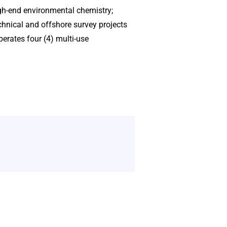
igh-end environmental chemistry;
chnical and offshore survey projects
perates four (4) multi-use