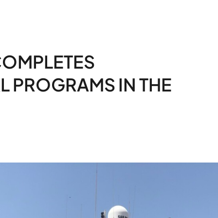
COMPLETES
 PROGRAMS IN THE