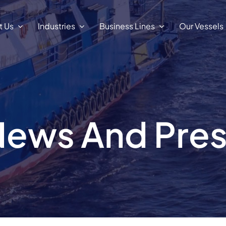
t Us
Industries
Business Lines
Our Vessels
ews And Pre