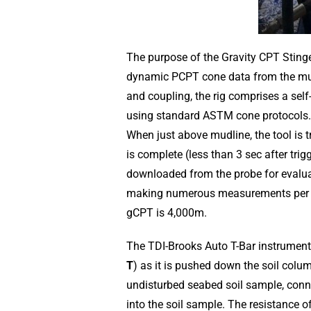
The purpose of the Gravity CPT Stinge
dynamic PCPT cone data from the mud l
and coupling, the rig comprises a sel
using standard ASTM cone protocols. 
When just above mudline, the tool is tri
is complete (less than 3 sec after tri
downloaded from the probe for evaluati
making numerous measurements per da
gCPT is 4,000m.
The TDI-Brooks Auto T-Bar instrument 
T
) as it is pushed down the soil colu
undisturbed seabed soil sample, conne
into the soil sample. The resistance o