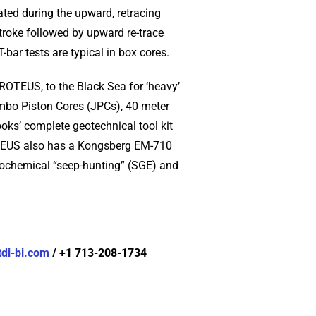
ated during the upward, retracing
stroke followed by upward re-trace
bar tests are typical in box cores.
PROTEUS, to the Black Sea for ‘heavy’
mbo Piston Cores (JPCs), 40 meter
ks’ complete geotechnical tool kit
OTEUS also has a Kongsberg EM-710
eochemical “seep-hunting” (SGE) and
di-bi.com
/ +1 713-208-1734