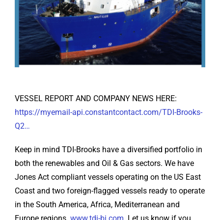
VESSEL REPORT AND COMPANY NEWS HERE:
https://myemail-api.constantcontact.com/TDI-Brooks-
Q2…
Keep in mind TDI-Brooks have a diversified portfolio in
both the renewables and Oil & Gas sectors. We have
Jones Act compliant vessels operating on the US East
Coast and two foreign-flagged vessels ready to operate
in the South America, Africa, Mediterranean and
Europe regions.
www.tdi-bi.com
. Let us know if you