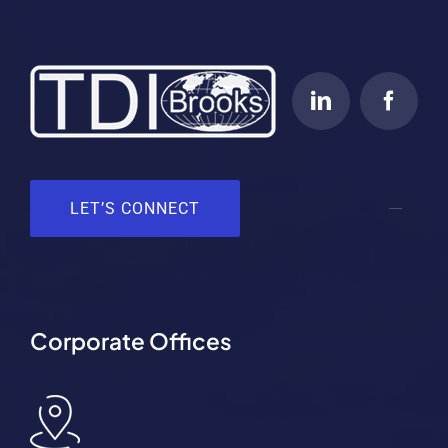
LET’S CONNECT
Corporate Offices