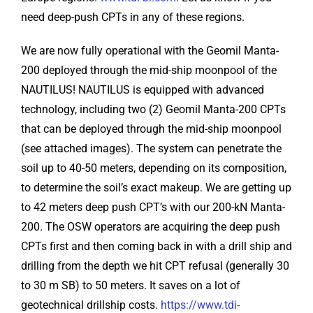
need deep-push CPTs in any of these regions.
We are now fully operational with the Geomil Manta-
200 deployed through the mid-ship moonpool of the
NAUTILUS! NAUTILUS is equipped with advanced
technology, including two (2) Geomil Manta-200 CPTs
that can be deployed through the mid-ship moonpool
(see attached images). The system can penetrate the
soil up to 40-50 meters, depending on its composition,
to determine the soil’s exact makeup. We are getting up
to 42 meters deep push CPT’s with our 200-kN Manta-
200. The OSW operators are acquiring the deep push
CPTs first and then coming back in with a drill ship and
drilling from the depth we hit CPT refusal (generally 30
to 30 m SB) to 50 meters. It saves on a lot of
geotechnical drillship costs.
https://www.tdi-