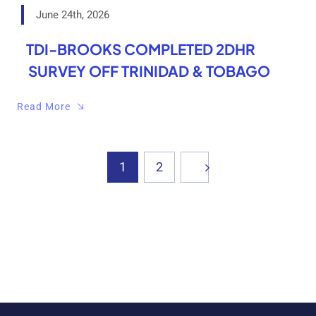
June 24th, 2026
TDI-BROOKS COMPLETED 2DHR
SURVEY OFF TRINIDAD & TOBAGO
Read More
1
2