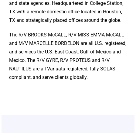
and state agencies. Headquartered in College Station,
TX with a remote domestic office located in Houston,
TX and strategically placed offices around the globe.
The R/V BROOKS McCALL, R/V MISS EMMA McCALL
and M/V MARCELLE BORDELON are all U.S. registered,
and services the U.S. East Coast, Gulf of Mexico and
Mexico. The R/V GYRE, R/V PROTEUS and R/V
NAUTILUS are all Vanuatu registered, fully SOLAS
compliant, and serve clients globally.