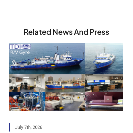
Related News And Press
July 7th, 2026