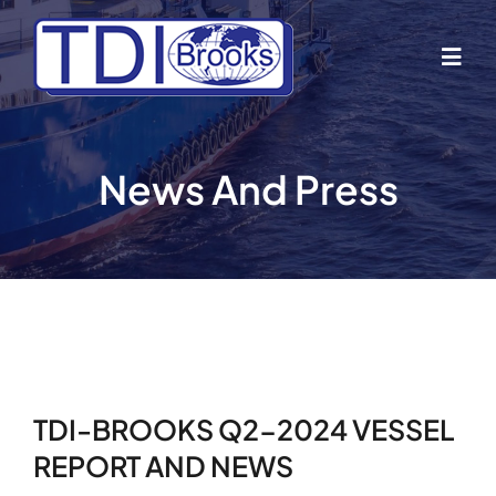
Skip
to
Togg
content
Navig
Home
News And Press
About Us
Industries
Business Lines
TDI-BROOKS Q2-2024 VESSEL
Our Vessels
REPORT AND NEWS