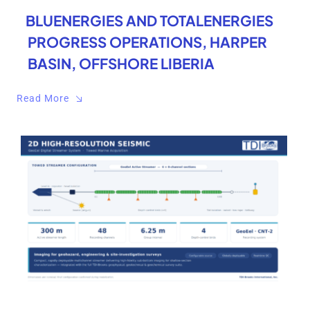
BLUENERGIES AND TOTALENERGIES
PROGRESS OPERATIONS, HARPER
BASIN, OFFSHORE LIBERIA
Read More