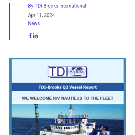
Analytical Services
By
TDI Brooks International
Apr 11, 2024
News
Locate Us