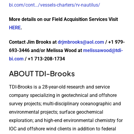
bi.com/cont…/vessels-charters/rv-nautilus/
More details on our Field Acquisition Services Visit
HERE
.
Contact Jim Brooks at
drjmbrooks@aol.com
/ +1 979-
693-3446 and/or Melissa Wood at
melissawood@tdi-
bi.com
/ +1 713-208-1734
ABOUT TDI-Brooks
TDI-Brooks is a 28-year-old research and service
company specializing in geotechnical and offshore
survey projects; multi-disciplinary oceanographic and
environmental projects; surface geochemical
exploration; and high-end environmental chemistry for
IOC and offshore wind clients in addition to federal