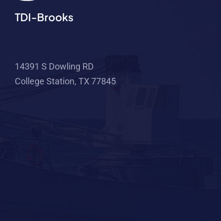
TDI-Brooks
14391 S Dowling RD
College Station, TX 77845