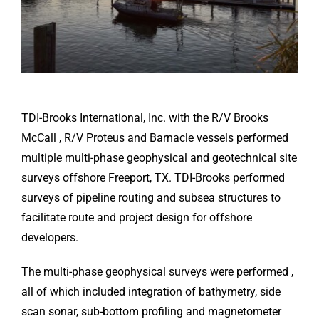
TDI-Brooks International, Inc. with the R/V Brooks
McCall , R/V Proteus and Barnacle vessels performed
multiple multi-phase geophysical and geotechnical site
surveys offshore Freeport, TX. TDI-Brooks performed
surveys of pipeline routing and subsea structures to
facilitate route and project design for offshore
developers.
The multi-phase geophysical surveys were performed ,
all of which included integration of bathymetry, side
scan sonar, sub-bottom profiling and magnetometer