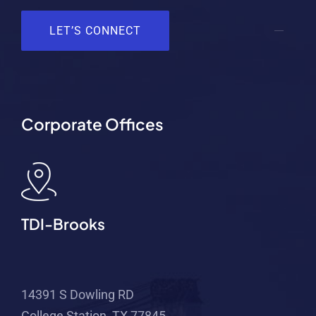
LET’S CONNECT
Corporate Offices
TDI-Brooks
14391 S Dowling RD
College Station, TX 77845