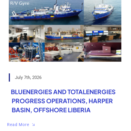
July 7th, 2026
BLUENERGIES AND TOTALENERGIES
PROGRESS OPERATIONS, HARPER
BASIN, OFFSHORE LIBERIA
Read More