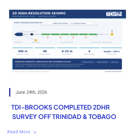
June 24th, 2026
TDI-BROOKS COMPLETED 2DHR
SURVEY OFF TRINIDAD & TOBAGO
Read More