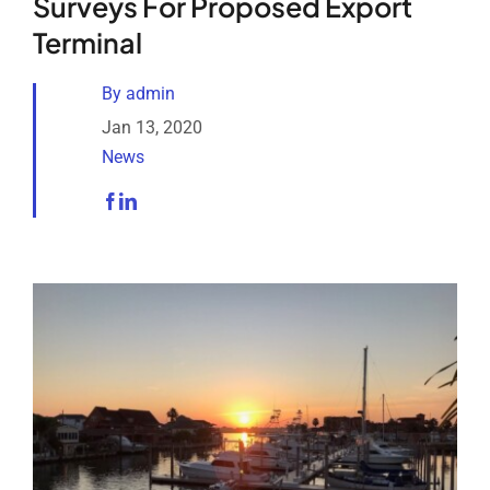
Surveys For Proposed Export
Analytical Services
Terminal
Locate Us
By
admin
Jan 13, 2020
News