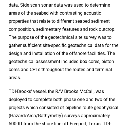
data. Side scan sonar data was used to determine
areas of the seabed with contrasting acoustic
properties that relate to different seabed sediment
composition, sedimentary features and rock outcrop.
The purpose of the geotechnical site survey was to
gather sufficient site-specific geotechnical data for the
design and installation of the offshore facilities. The
geotechnical assessment included box cores, piston
cores and CPTs throughout the routes and terminal
areas.
TDI-Brooks’ vessel, the R/V Brooks McCall, was
deployed to complete both phase one and two of the
projects which consisted of pipeline route geophysical
(Hazard/Arch/Bathymetry) surveys approximately
5000ft from the shore line off Freeport, Texas. TDI-