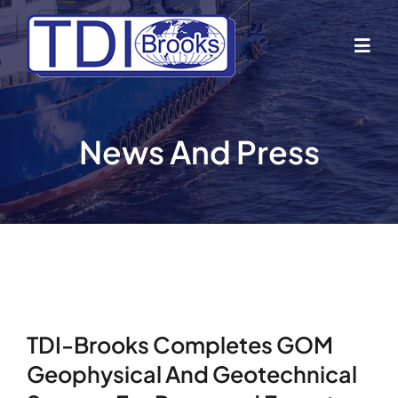
Skip
to
Togg
content
Navig
Home
News And Press
About Us
Industries
Business Lines
TDI-Brooks Completes GOM
Our Vessels
Geophysical And Geotechnical