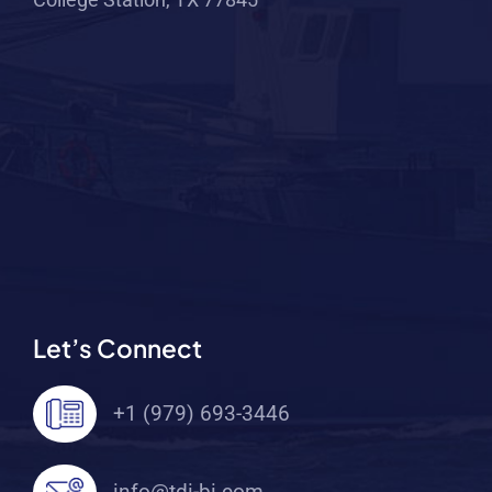
Let’s Connect
+1 (979) 693-3446