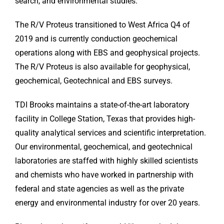
search, and environmental studies.
The R/V Proteus transitioned to West Africa Q4 of
2019 and is currently conduction geochemical
operations along with EBS and geophysical projects.
The R/V Proteus is also available for geophysical,
geochemical, Geotechnical and EBS surveys.
TDI Brooks maintains a state-of-the-art laboratory
facility in College Station, Texas that provides high-
quality analytical services and scientific interpretation.
Our environmental, geochemical, and geotechnical
laboratories are staffed with highly skilled scientists
and chemists who have worked in partnership with
federal and state agencies as well as the private
energy and environmental industry for over 20 years.