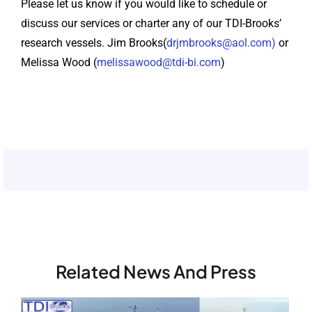
Please let us know if you would like to schedule or
discuss our services or charter any of our TDI-Brooks’
research vessels. Jim Brooks(
drjmbrooks@aol.com)
or
Melissa Wood (
melissawood@tdi-bi.com
)
Related News And Press