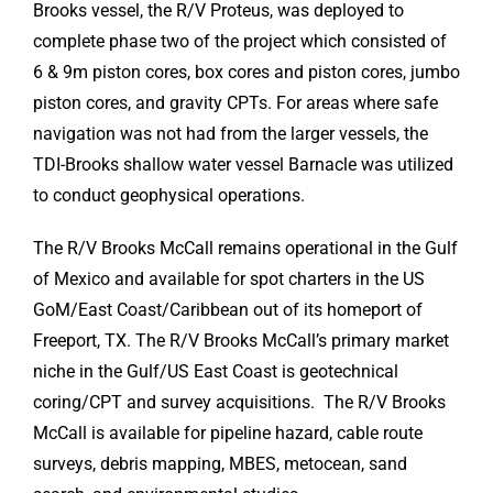
Brooks vessel, the R/V Proteus, was deployed to
complete phase two of the project which consisted of
6 & 9m piston cores, box cores and piston cores, jumbo
piston cores, and gravity CPTs. For areas where safe
navigation was not had from the larger vessels, the
TDI-Brooks shallow water vessel Barnacle was utilized
to conduct geophysical operations.
The R/V Brooks McCall remains operational in the Gulf
of Mexico and available for spot charters in the US
GoM/East Coast/Caribbean out of its homeport of
Freeport, TX. The R/V Brooks McCall’s primary market
niche in the Gulf/US East Coast is geotechnical
coring/CPT and survey acquisitions. The R/V Brooks
McCall is available for pipeline hazard, cable route
surveys, debris mapping, MBES, metocean, sand