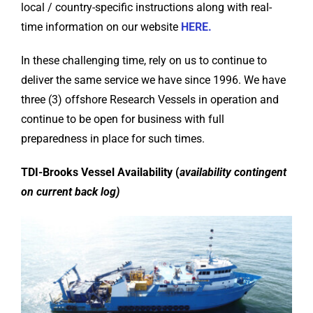
local / country-specific instructions along with real-
time information on our website
HERE.
In these challenging time, rely on us to continue to
deliver the same service we have since 1996. We have
three (3) offshore Research Vessels in operation and
continue to be open for business with full
preparedness in place for such times.
TDI-Brooks Vessel Availability (
availability contingent
on current back log)