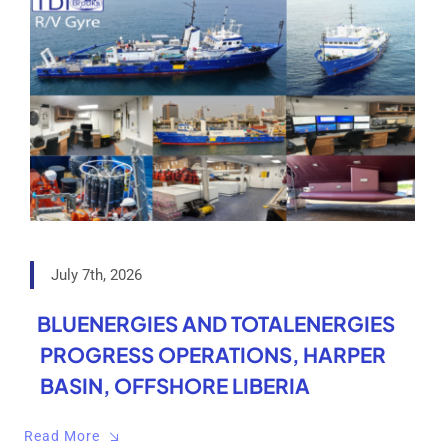
July 7th, 2026
BLUENERGIES AND TOTALENERGIES
PROGRESS OPERATIONS, HARPER
BASIN, OFFSHORE LIBERIA
Read More