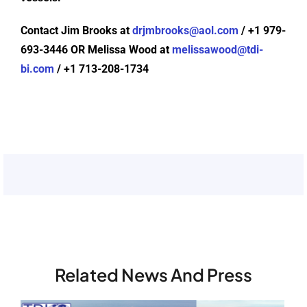
Contact Jim Brooks at
drjmbrooks@aol.com
/ +1 979-
693-3446 OR Melissa Wood at
melissawood@tdi-
bi.com
/ +1 713-208-1734
Related News And Press