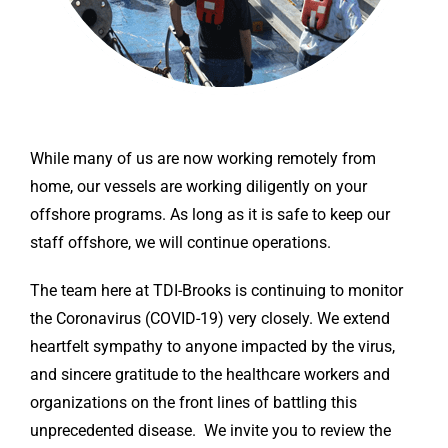
While many of us are now working remotely from
home, our vessels are working diligently on your
offshore programs. As long as it is safe to keep our
staff offshore, we will continue operations.
The team here at TDI-Brooks is continuing to monitor
the Coronavirus (COVID-19) very closely. We extend
heartfelt sympathy to anyone impacted by the virus,
and sincere gratitude to the healthcare workers and
organizations on the front lines of battling this
unprecedented disease. We invite you to review the