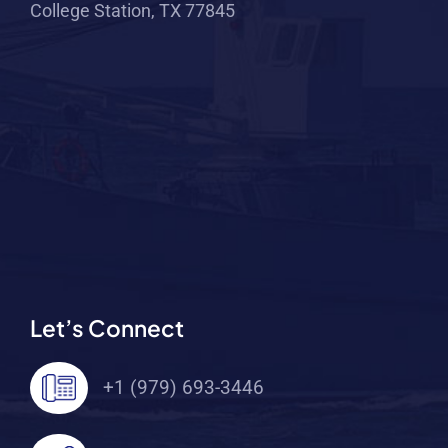
College Station, TX 77845
Let’s Connect
+1 (979) 693-3446