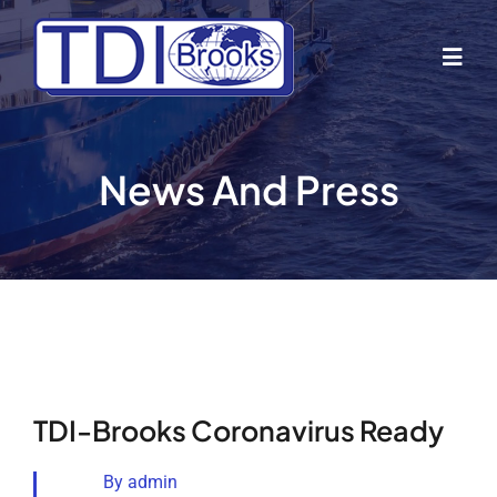
Skip
to
Togg
content
Navig
Home
News And Press
About Us
Industries
Business Lines
TDI-Brooks Coronavirus Ready
Our Vessels
By
admin