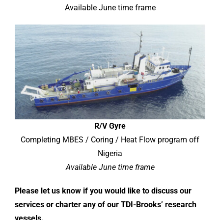
Available June time frame
R/V Gyre
Completing MBES / Coring / Heat Flow program off
Nigeria
Available June time frame
Please let us know if you would like to discuss our
services or charter any of our TDI-Brooks’ research
vessels.