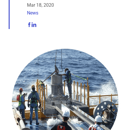
Analytical Services
Mar 18, 2020
News
Locate Us