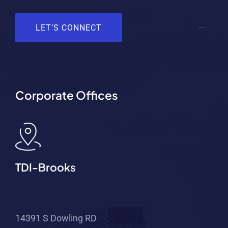
LET’S CONNECT
Corporate Offices
TDI-Brooks
14391 S Dowling RD