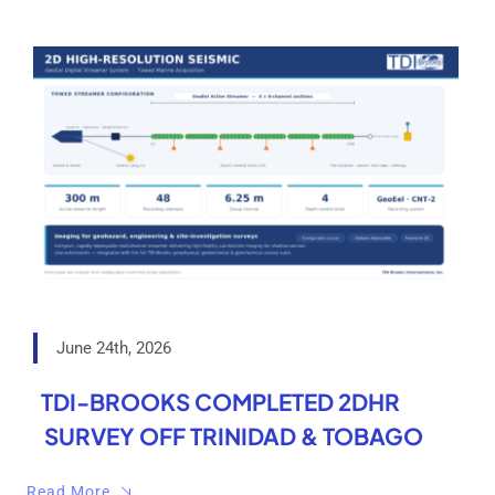
June 24th, 2026
TDI-BROOKS COMPLETED 2DHR
SURVEY OFF TRINIDAD & TOBAGO
Read More