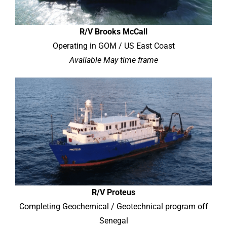
R/V Brooks McCall
Operating in GOM / US East Coast
Available May time frame
R/V Proteus
Completing Geochemical / Geotechnical program off
Senegal